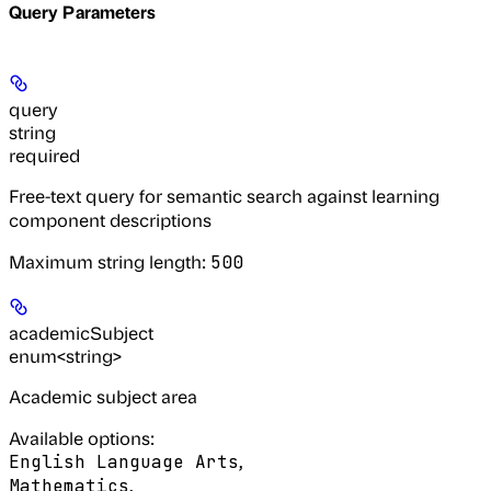
Query Parameters
query
string
required
Free-text query for semantic search against learning
component descriptions
Maximum string length:
500
academicSubject
enum<string>
Academic subject area
Available options
:
,
English Language Arts
,
Mathematics