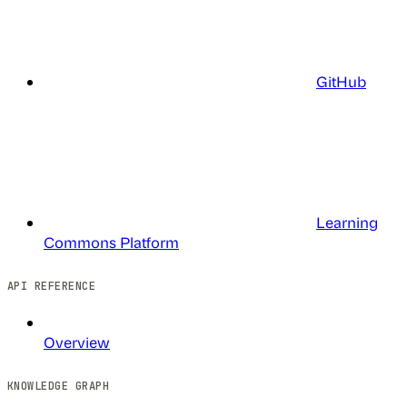
GitHub
Learning
Commons Platform
API REFERENCE
Overview
KNOWLEDGE GRAPH