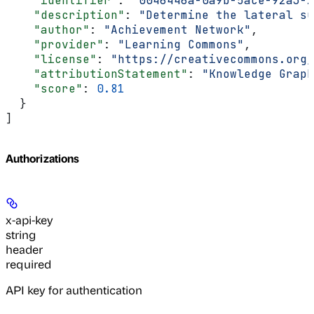
    "identifier"
: 
"0046446a-0a9b-5ace-92a3-2
    "description"
: 
"Determine the lateral su
    "author"
: 
"Achievement Network"
,
    "provider"
: 
"Learning Commons"
,
    "license"
: 
"https://creativecommons.org/
    "attributionStatement"
: 
"Knowledge Graph
    "score"
: 
0.81
  }
]
Authorizations
x-api-key
string
header
required
API key for authentication