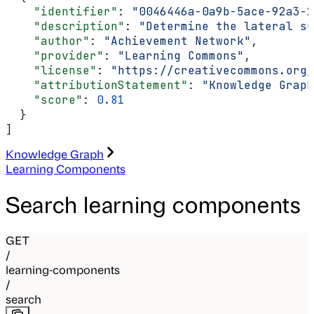
    "identifier"
: 
"0046446a-0a9b-5ace-92a3-2
    "description"
: 
"Determine the lateral su
    "author"
: 
"Achievement Network"
,
    "provider"
: 
"Learning Commons"
,
    "license"
: 
"https://creativecommons.org/
    "attributionStatement"
: 
"Knowledge Graph
    "score"
: 
0.81
  }
]
Knowledge Graph
Learning Components
Search learning components
GET
/
learning-components
/
search