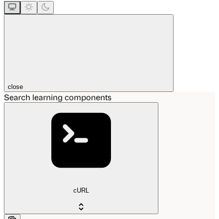
close
Search learning components
cURL