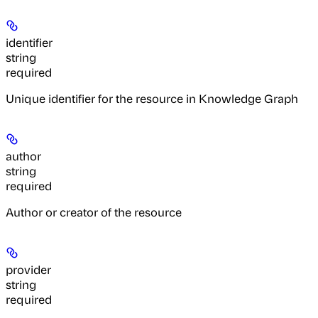
identifier
string
required
Unique identifier for the resource in Knowledge Graph
author
string
required
Author or creator of the resource
provider
string
required