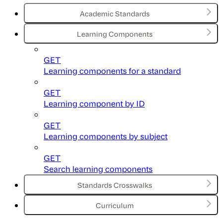
Academic Standards
Learning Components
GET
Learning components for a standard
GET
Learning component by ID
GET
Learning components by subject
GET
Search learning components
Standards Crosswalks
Curriculum