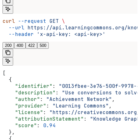
curl
 --request
 GET
 \
  --url
 https://api.learningcommons.org/know
  --header
 'x-api-key: <api-key>'
200
400
422
500
[
  {
    "identifier"
: 
"0013fbee-3e76-500f-9978-4
    "description"
: 
"Use conversions to solve
    "author"
: 
"Achievement Network"
,
    "provider"
: 
"Learning Commons"
,
    "license"
: 
"https://creativecommons.org/
    "attributionStatement"
: 
"Knowledge Graph
    "score"
: 
0.94
  },
  {