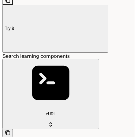
Try it
Search learning components
cURL