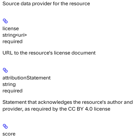
Source data provider for the resource
license
string<uri>
required
URL to the resource's license document
attributionStatement
string
required
Statement that acknowledges the resource's author and
provider, as required by the CC BY 4.0 license
score