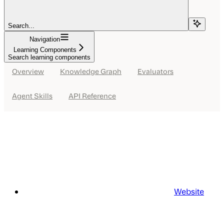
Search...
Navigation
Learning Components
Search learning components
Overview
Knowledge Graph
Evaluators
Agent Skills
API Reference
Website