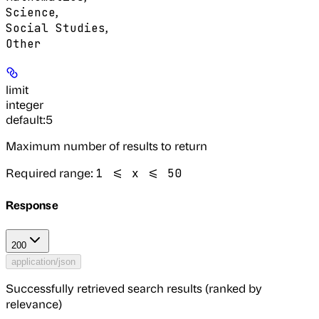
,
Science
,
Social Studies
Other
limit
integer
default:
5
Maximum number of results to return
Required range
:
1 <= x <= 50
Response
200
application/json
Successfully retrieved search results (ranked by
relevance)