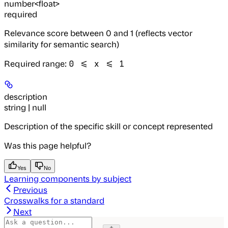
number<float>
required
Relevance score between 0 and 1 (reflects vector
similarity for semantic search)
Required range
:
0 <= x <= 1
description
string | null
Description of the specific skill or concept represented
Was this page helpful?
Yes
No
Learning components by subject
Previous
Crosswalks for a standard
Next