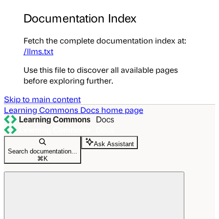
Documentation Index
Fetch the complete documentation index at:
/llms.txt
Use this file to discover all available pages
before exploring further.
Skip to main content
Learning Commons Docs
home page
Ask Assistant
Search documentation...
⌘
K