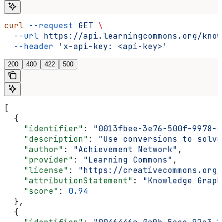
curl
 --request
 GET
 \
  --url
 https://api.learningcommons.org/know
  --header
 'x-api-key: <api-key>'
200
400
422
500
[
  {
    "identifier"
: 
"0013fbee-3e76-500f-9978-4
    "description"
: 
"Use conversions to solve
    "author"
: 
"Achievement Network"
,
    "provider"
: 
"Learning Commons"
,
    "license"
: 
"https://creativecommons.org/
    "attributionStatement"
: 
"Knowledge Graph
    "score"
: 
0.94
  },
  {