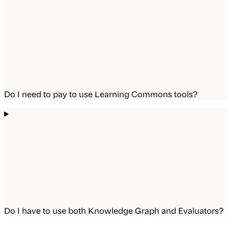
Do I need to pay to use Learning Commons tools?
Do I have to use both Knowledge Graph and Evaluators?