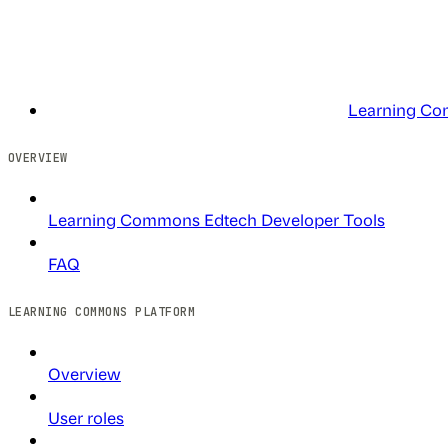
Learning Co
OVERVIEW
Learning Commons Edtech Developer Tools
FAQ
LEARNING COMMONS PLATFORM
Overview
User roles