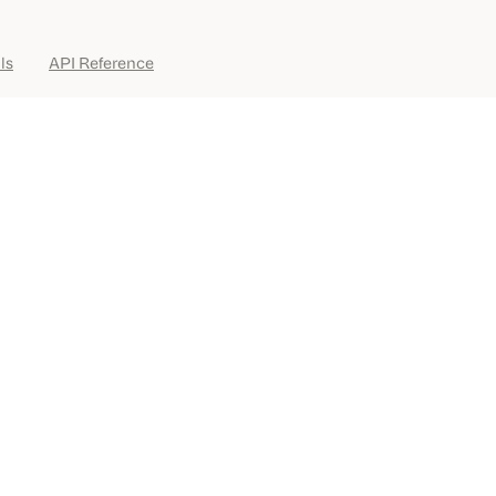
ls
API Reference