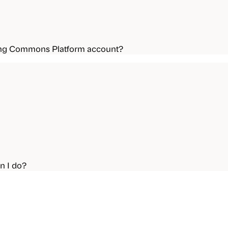
ning Commons Platform account?
n I do?