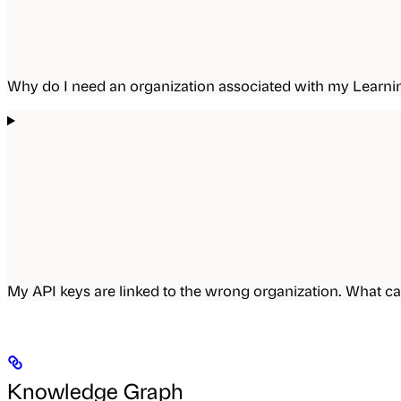
Why do I need an organization associated with my Lear
My API keys are linked to the wrong organization. What ca
Knowledge Graph