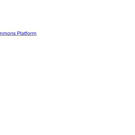
mmons Platform