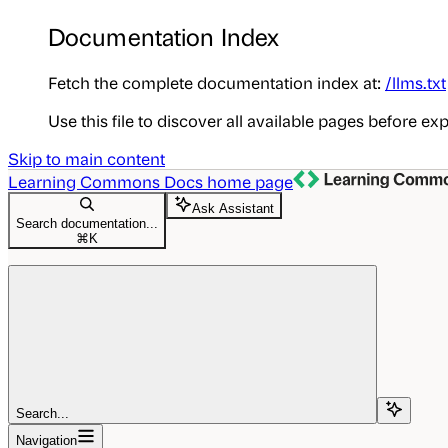
Documentation Index
Fetch the complete documentation index at:
/llms.txt
Use this file to discover all available pages before exp
Skip to main content
Learning Commons Docs
home page
Ask Assistant
Search documentation...
⌘
K
Search...
Navigation