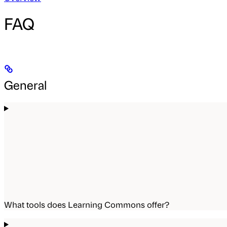
FAQ
General
What tools does Learning Commons offer?