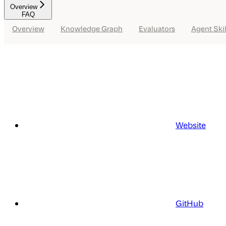
Overview
FAQ
Overview
Knowledge Graph
Evaluators
Agent Skil
Website
GitHub