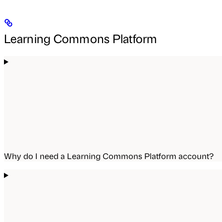
Learning Commons Platform
Why do I need a Learning Commons Platform account?