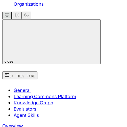
Organizations
close
ON THIS PAGE
General
Learning Commons Platform
Knowledge Graph
Evaluators
Agent Skills
Overview