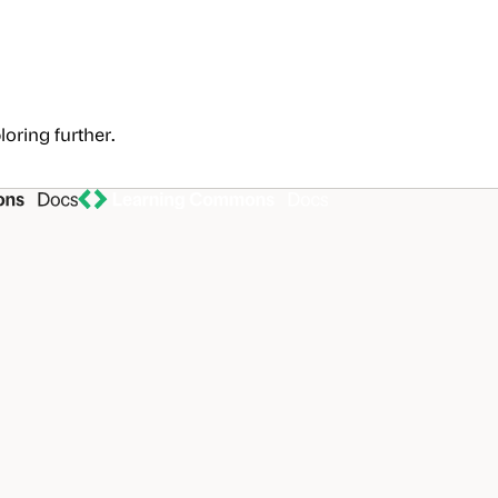
loring further.