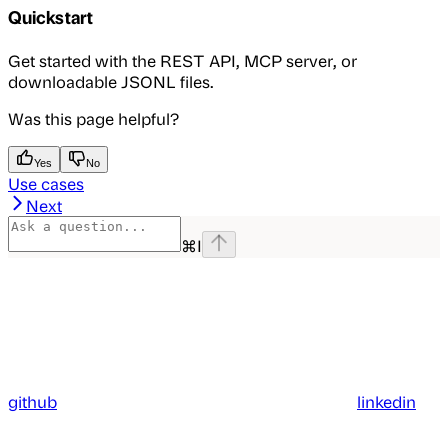
Quickstart
Get started with the REST API, MCP server, or
downloadable JSONL files.
Was this page helpful?
Yes
No
Use cases
Next
⌘
I
github
linkedin