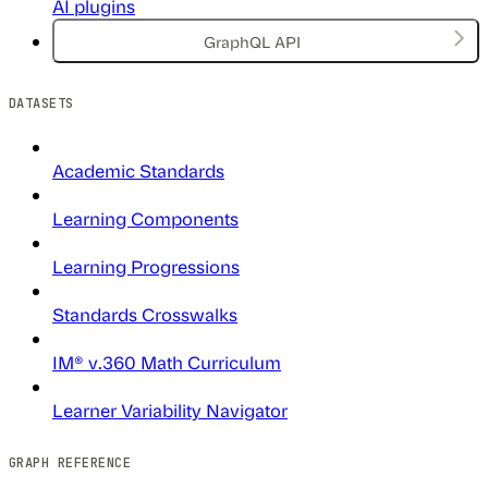
AI plugins
GraphQL API
DATASETS
Academic Standards
Learning Components
Learning Progressions
Standards Crosswalks
IM® v.360 Math Curriculum
Learner Variability Navigator
GRAPH REFERENCE