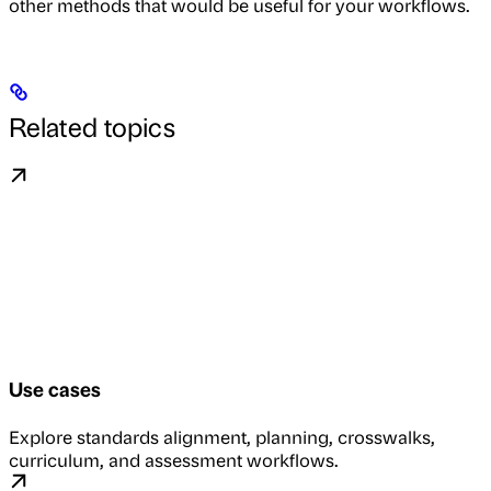
other methods that would be useful for your workflows.
Related topics
Use cases
Explore standards alignment, planning, crosswalks,
curriculum, and assessment workflows.