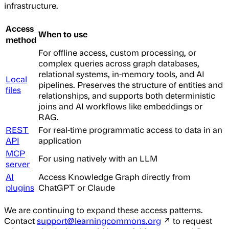
infrastructure.
Access
When to use
method
For offline access, custom processing, or
complex queries across graph databases,
relational systems, in-memory tools, and AI
Local
pipelines. Preserves the structure of entities and
files
relationships, and supports both deterministic
joins and AI workflows like embeddings or
RAG.
REST
For real-time programmatic access to data in an
API
application
MCP
For using natively with an LLM
server
AI
Access Knowledge Graph directly from
plugins
ChatGPT or Claude
We are continuing to expand these access patterns.
Contact
support@learningcommons.org
↗ to request