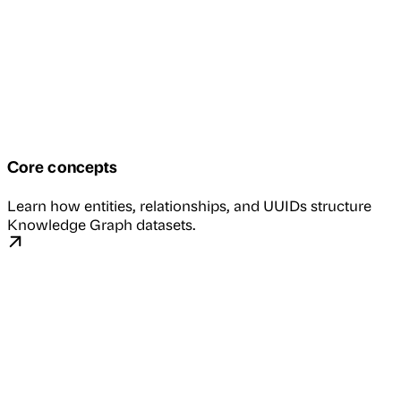
Core concepts
Learn how entities, relationships, and UUIDs structure
Knowledge Graph datasets.