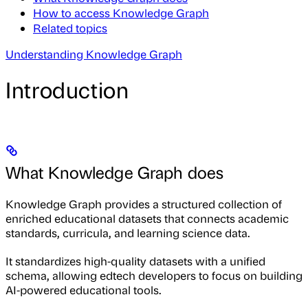
How to access Knowledge Graph
Related topics
Understanding Knowledge Graph
Introduction
What Knowledge Graph does
Knowledge Graph provides a structured collection of
enriched educational datasets that connects academic
standards, curricula, and learning science data.
It standardizes high-quality datasets with a unified
schema, allowing edtech developers to focus on building
AI-powered educational tools.