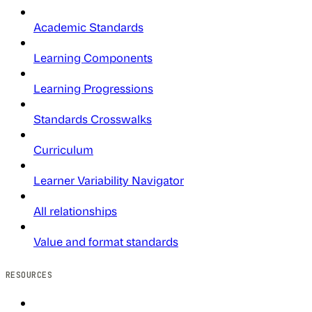
Academic Standards
Learning Components
Learning Progressions
Standards Crosswalks
Curriculum
Learner Variability Navigator
All relationships
Value and format standards
RESOURCES