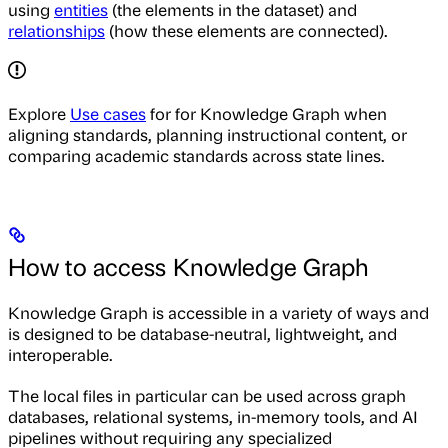
using
entities
(the elements in the dataset) and
relationships
(how these elements are connected).
Explore
Use cases
for for Knowledge Graph when
aligning standards, planning instructional content, or
comparing academic standards across state lines.
How to access Knowledge Graph
Knowledge Graph is accessible in a variety of ways and
is designed to be database-neutral, lightweight, and
interoperable.
The local files in particular can be used across graph
databases, relational systems, in-memory tools, and AI
pipelines without requiring any specialized