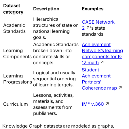
Dataset
Description
Examples
category
Hierarchical
CASE Network
Academic
structures of state or
2
↗‘s state
Standards
national learning
standards
goals.
Academic Standards
Achievement
Learning
broken down into
Network’s learning
Components
concrete skills or
components for K-
concepts.
12 math
↗
Student
Logical and usually
Learning
Achievement
sequential ordering
Progressions
Partners’
of learning targets.
Coherence map
↗
Lessons, activities,
materials, and
Curriculum
IM® v.360
↗
assessments from
publishers.
Knowledge Graph datasets are modeled as graphs,