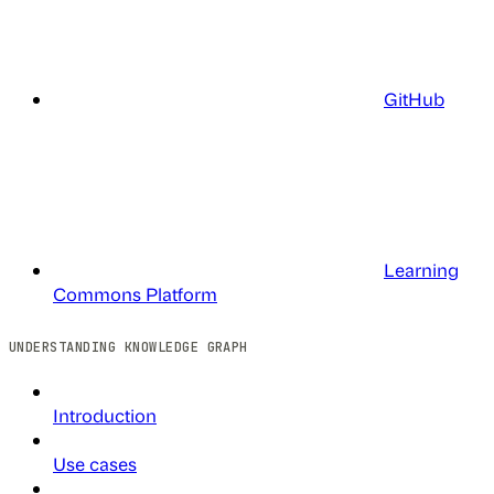
GitHub
Learning
Commons Platform
UNDERSTANDING KNOWLEDGE GRAPH
Introduction
Use cases