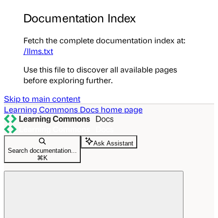
Documentation Index
Fetch the complete documentation index at:
/llms.txt
Use this file to discover all available pages
before exploring further.
Skip to main content
Learning Commons Docs
home page
Ask Assistant
Search documentation...
⌘
K