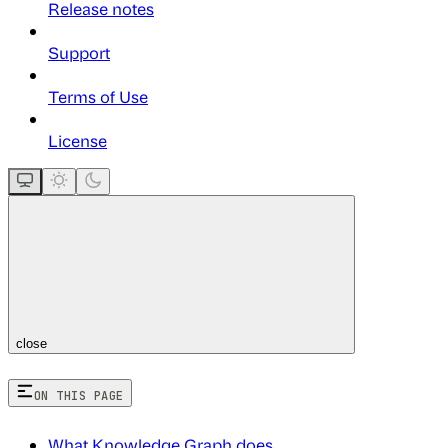
Release notes
Support
Terms of Use
License
close
ON THIS PAGE
What Knowledge Graph does