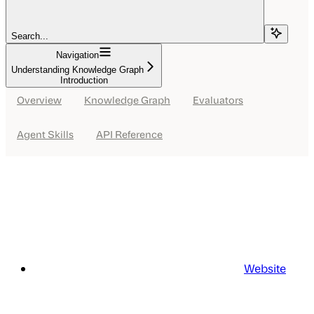
Search...
Navigation
Understanding Knowledge Graph
Introduction
Overview
Knowledge Graph
Evaluators
Agent Skills
API Reference
Website