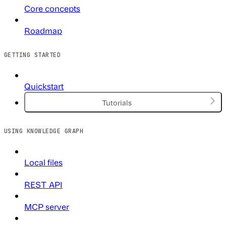
Core concepts
Roadmap
GETTING STARTED
Quickstart
Tutorials
USING KNOWLEDGE GRAPH
Local files
REST API
MCP server