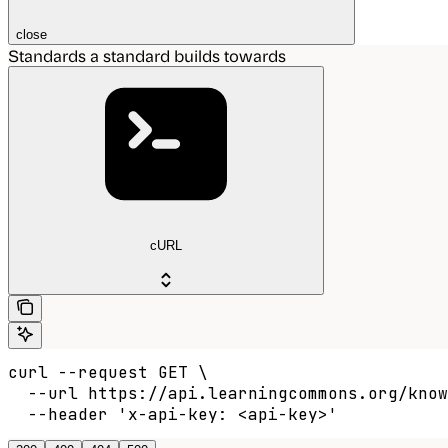
close
Standards a standard builds towards
cURL
curl --request GET \

  --url https://api.learningcommons.org/know
  --header 'x-api-key: <api-key>'