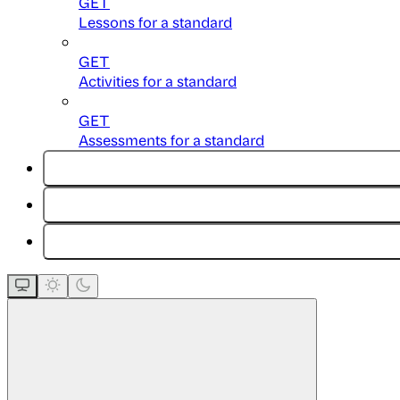
GET
Lessons for a standard
GET
Activities for a standard
GET
Assessments for a standard