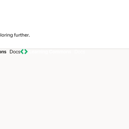
loring further.