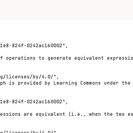
1e8-824f-0242ac160002",

f operations to generate equivalent expressio
g/licenses/by/4.0/",

ph is provided by Learning Commons under the 
1e8-824f-0242ac160002",

essions are equivalent (i.e., when the two ex
g/licenses/by/4.0/",
