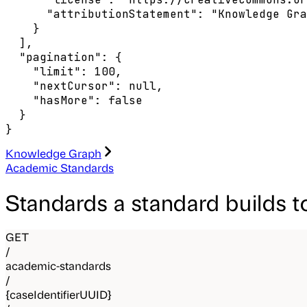
      "attributionStatement": "Knowledge Gra
    }

  ],

  "pagination": {

    "limit": 100,

    "nextCursor": null,

    "hasMore": false

  }

}
Knowledge Graph
Academic Standards
Standards a standard builds 
GET
/
academic-standards
/
{caseIdentifierUUID}