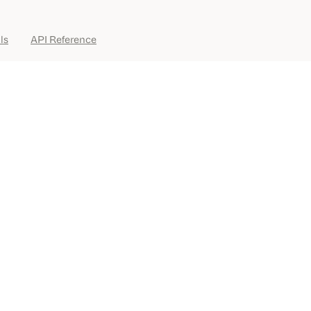
ls
API Reference