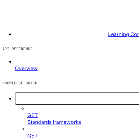
Learning Co
API REFERENCE
Overview
KNOWLEDGE GRAPH
GET
Standards frameworks
GET