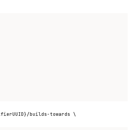
fierUUID}/builds-towards \
