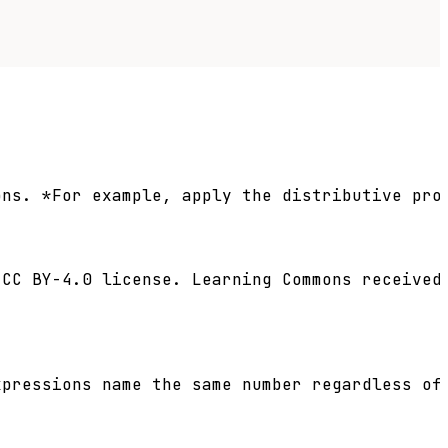
ns. *For example, apply the distributive pro
CC BY-4.0 license. Learning Commons received 
pressions name the same number regardless of 