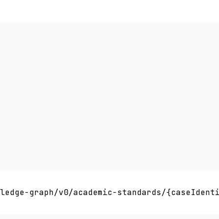
ledge-graph/v0/academic-standards/{caseIdenti