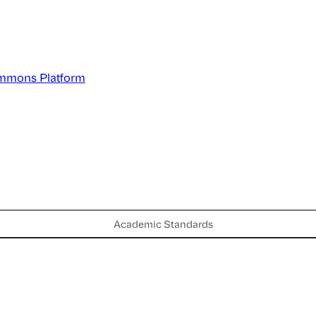
mmons Platform
Academic Standards