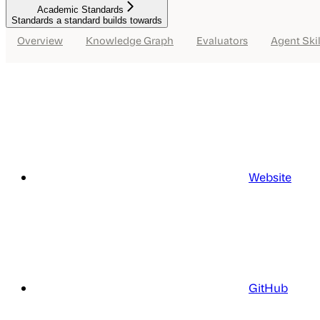
Academic Standards
Standards a standard builds towards
Overview
Knowledge Graph
Evaluators
Agent Skil
Website
GitHub