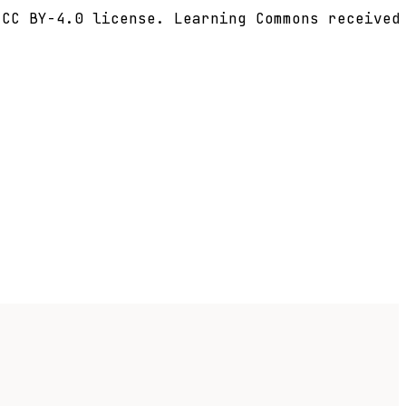
CC BY-4.0 license. Learning Commons received 