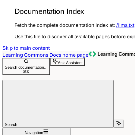
Documentation Index
Fetch the complete documentation index at:
/llms.txt
Use this file to discover all available pages before exp
Skip to main content
Learning Commons Docs
home page
Ask Assistant
Search documentation...
⌘
K
Search...
Navigation