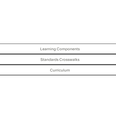
Learning Components
Standards Crosswalks
Curriculum