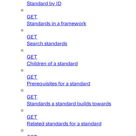
Standard by ID
GET
Standards in a framework
GET
Search standards
GET
Children of a standard
GET
Prerequisites for a standard
GET
Standards a standard builds towards
GET
Related standards for a standard