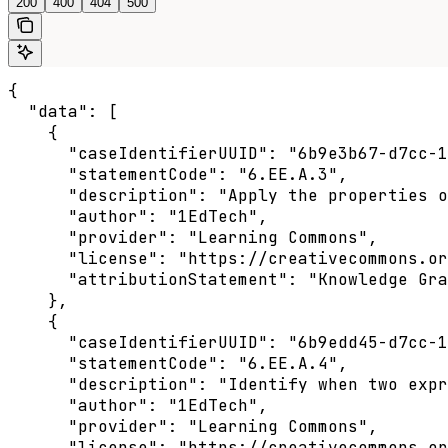
200
400
404
500
{

  "data": [

    {

      "caseIdentifierUUID": "6b9e3b67-d7cc-1
      "statementCode": "6.EE.A.3",

      "description": "Apply the properties o
      "author": "1EdTech",

      "provider": "Learning Commons",

      "license": "https://creativecommons.or
      "attributionStatement": "Knowledge Gra
    },

    {

      "caseIdentifierUUID": "6b9edd45-d7cc-1
      "statementCode": "6.EE.A.4",

      "description": "Identify when two expr
      "author": "1EdTech",

      "provider": "Learning Commons",

      "license": "https://creativecommons.or