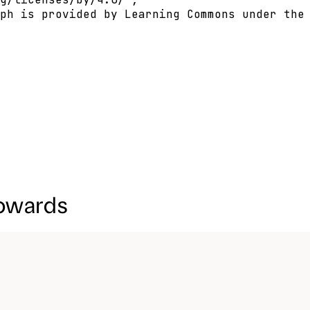
ph is provided by Learning Commons under the 
towards