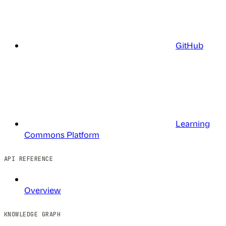
GitHub
Learning
Commons Platform
API REFERENCE
Overview
KNOWLEDGE GRAPH