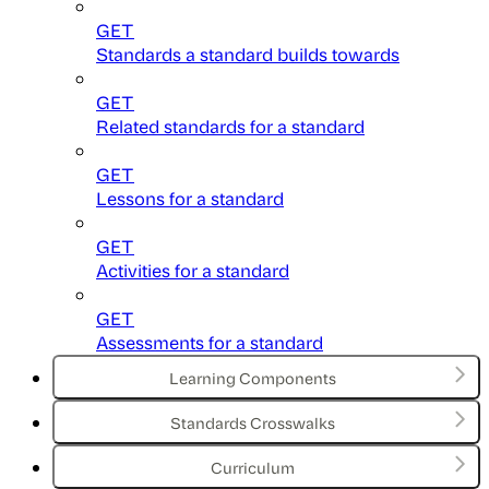
GET
Standards a standard builds towards
GET
Related standards for a standard
GET
Lessons for a standard
GET
Activities for a standard
GET
Assessments for a standard
Learning Components
Standards Crosswalks
Curriculum