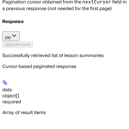
Pagination cursor obtained from the
field in
nextCursor
a previous response (not needed for the first page)
Response
200
application/json
Successfully retrieved list of lesson summaries
Cursor-based paginated response
data
object[]
required
Array of result items