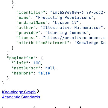
    },
    {
      "identifier"
: 
"im:b29e2804-6f89-5cd2-9
      "name"
: 
"Predicting Populations"
,
      "ordinalName"
: 
"Lesson 17"
,
      "author"
: 
"Illustrative Mathematics"
,
      "provider"
: 
"Learning Commons"
,
      "license"
: 
"https://creativecommons.o
      "attributionStatement"
: 
"Knowledge Gra
    }
  ],
  "pagination"
: {
    "limit"
: 
100
,
    "nextCursor"
: 
null
,
    "hasMore"
: 
false
  }
}
Knowledge Graph
Academic Standards