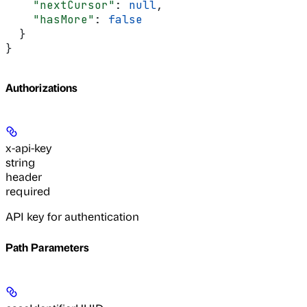
    "nextCursor"
: 
null
,
    "hasMore"
: 
false
  }
}
Authorizations
x-api-key
string
header
required
API key for authentication
Path Parameters