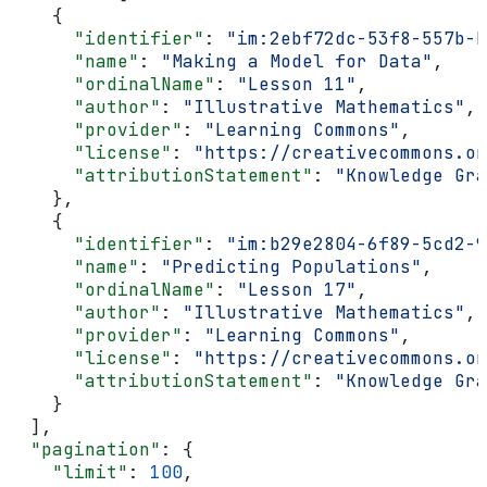
    {
      "identifier"
: 
"im:2ebf72dc-53f8-557b-b
      "name"
: 
"Making a Model for Data"
,
      "ordinalName"
: 
"Lesson 11"
,
      "author"
: 
"Illustrative Mathematics"
,
      "provider"
: 
"Learning Commons"
,
      "license"
: 
"https://creativecommons.o
      "attributionStatement"
: 
"Knowledge Gra
    },
    {
      "identifier"
: 
"im:b29e2804-6f89-5cd2-9
      "name"
: 
"Predicting Populations"
,
      "ordinalName"
: 
"Lesson 17"
,
      "author"
: 
"Illustrative Mathematics"
,
      "provider"
: 
"Learning Commons"
,
      "license"
: 
"https://creativecommons.o
      "attributionStatement"
: 
"Knowledge Gra
    }
  ],
  "pagination"
: {
    "limit"
: 
100
,