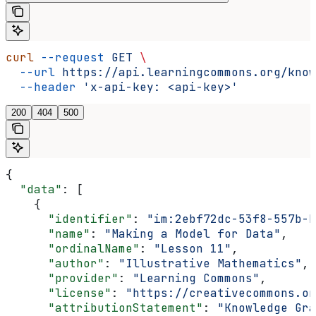
curl
 --request
 GET
 \
  --url
 https://api.learningcommons.org/know
  --header
 'x-api-key: <api-key>'
200
404
500
{
  "data"
: [
    {
      "identifier"
: 
"im:2ebf72dc-53f8-557b-b
      "name"
: 
"Making a Model for Data"
,
      "ordinalName"
: 
"Lesson 11"
,
      "author"
: 
"Illustrative Mathematics"
,
      "provider"
: 
"Learning Commons"
,
      "license"
: 
"https://creativecommons.o
      "attributionStatement"
: 
"Knowledge Gra