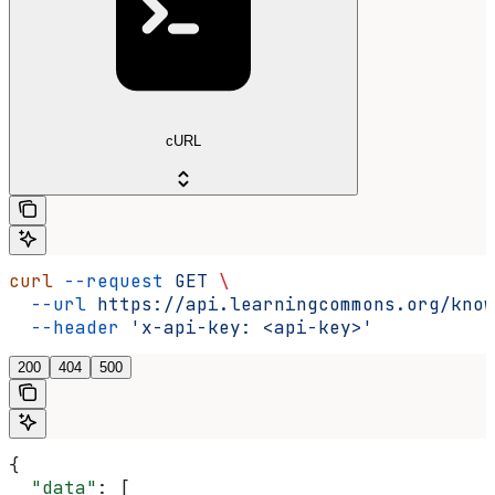
cURL
curl
 --request
 GET
 \
  --url
 https://api.learningcommons.org/know
  --header
 'x-api-key: <api-key>'
200
404
500
{
  "data"
: [