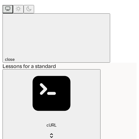
close
Lessons for a standard
cURL