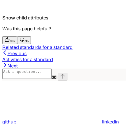
Show
child attributes
Was this page helpful?
Yes
No
Related standards for a standard
Previous
Activities for a standard
Next
⌘
I
github
linkedin