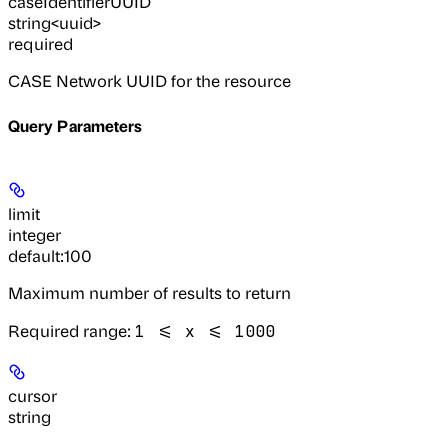
caseIdentifierUUID
string<uuid>
required
CASE Network UUID for the resource
Query Parameters
limit
integer
default:
100
Maximum number of results to return
Required range
:
1 <= x <= 1000
cursor
string