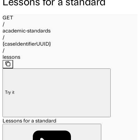
Lessons for a standard
GET
/
academic-standards
/
{caseIdentifierUUID}
/
lessons
Try it
Lessons for a standard