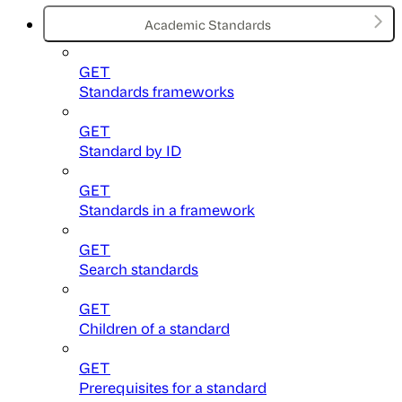
Academic Standards
GET
Standards frameworks
GET
Standard by ID
GET
Standards in a framework
GET
Search standards
GET
Children of a standard
GET
Prerequisites for a standard