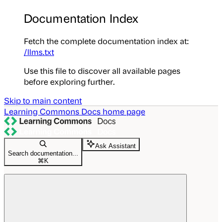
Documentation Index
Fetch the complete documentation index at:
/llms.txt
Use this file to discover all available pages
before exploring further.
Skip to main content
Learning Commons Docs
home page
Ask Assistant
Search documentation...
⌘
K