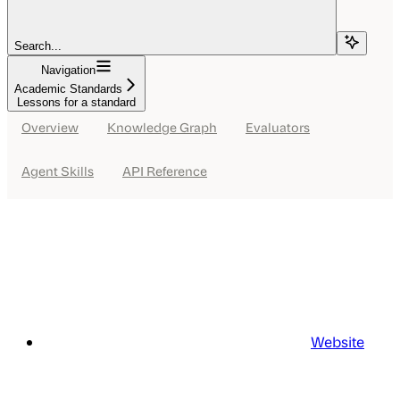
Search...
Navigation
Academic Standards
Lessons for a standard
Overview
Knowledge Graph
Evaluators
Agent Skills
API Reference
Website