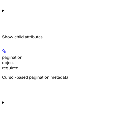
Show
child attributes
pagination
object
required
Cursor-based pagination metadata