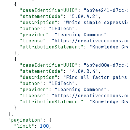
    {
      "caseIdentifierUUID"
: 
"6b9ee241-d7cc-1
      "statementCode"
: 
"5.OA.A.2"
,
      "description"
: 
"Write simple expressio
      "author"
: 
"1EdTech"
,
      "provider"
: 
"Learning Commons"
,
      "license"
: 
"https://creativecommons.or
      "attributionStatement"
: 
"Knowledge Gra
    },
    {
      "caseIdentifierUUID"
: 
"6b9ed00e-d7cc-1
      "statementCode"
: 
"4.OA.B.4"
,
      "description"
: 
"Find all factor pairs 
      "author"
: 
"1EdTech"
,
      "provider"
: 
"Learning Commons"
,
      "license"
: 
"https://creativecommons.or
      "attributionStatement"
: 
"Knowledge Gra
    }
  ],
  "pagination"
: {
    "limit"
: 
100
,