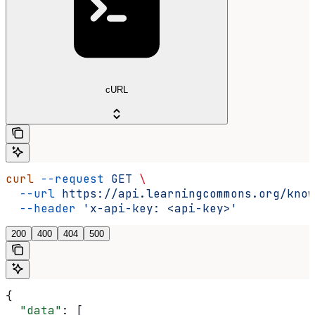
cURL
curl
 --request
 GET
 \
  --url
 https://api.learningcommons.org/know
  --header
 'x-api-key: <api-key>'
200
400
404
500
{
  "data"
: [