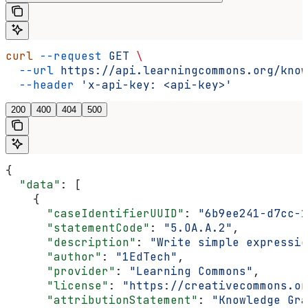
curl
 --request
 GET
 \
  --url
 https://api.learningcommons.org/know
  --header
 'x-api-key: <api-key>'
200
400
404
500
{
  "data"
: [
    {
      "caseIdentifierUUID"
: 
"6b9ee241-d7cc-1
      "statementCode"
: 
"5.OA.A.2"
,
      "description"
: 
"Write simple expressio
      "author"
: 
"1EdTech"
,
      "provider"
: 
"Learning Commons"
,
      "license"
: 
"https://creativecommons.or
      "attributionStatement"
: 
"Knowledge Gra