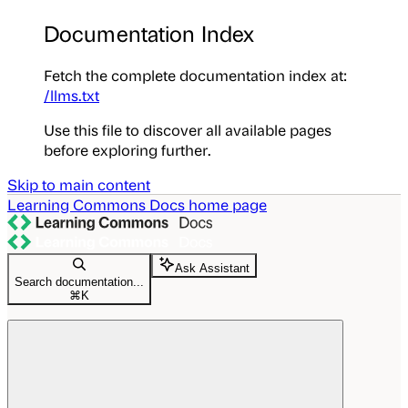
Documentation Index
Fetch the complete documentation index at:
/llms.txt
Use this file to discover all available pages
before exploring further.
Skip to main content
Learning Commons Docs
home page
Ask Assistant
Search documentation...
⌘
K