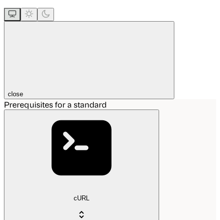
close
Prerequisites for a standard
cURL