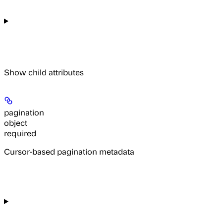
Show
child attributes
pagination
object
required
Cursor-based pagination metadata