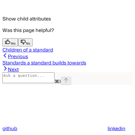
Show
child attributes
Was this page helpful?
Yes
No
Children of a standard
Previous
Standards a standard builds towards
Next
⌘
I
github
linkedin