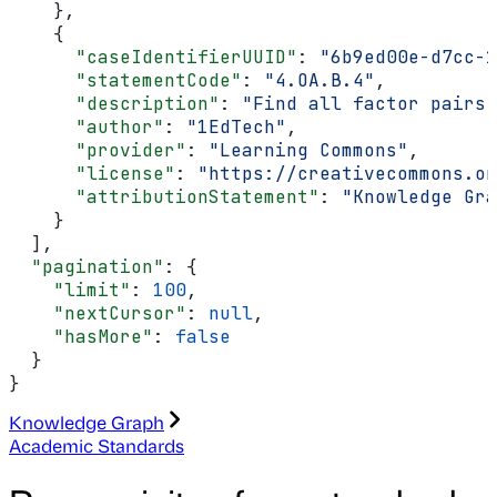
    },
    {
      "caseIdentifierUUID"
: 
"6b9ed00e-d7cc-1
      "statementCode"
: 
"4.OA.B.4"
,
      "description"
: 
"Find all factor pairs 
      "author"
: 
"1EdTech"
,
      "provider"
: 
"Learning Commons"
,
      "license"
: 
"https://creativecommons.or
      "attributionStatement"
: 
"Knowledge Gra
    }
  ],
  "pagination"
: {
    "limit"
: 
100
,
    "nextCursor"
: 
null
,
    "hasMore"
: 
false
  }
}
Knowledge Graph
Academic Standards