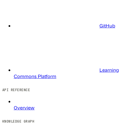
GitHub
Learning
Commons Platform
API REFERENCE
Overview
KNOWLEDGE GRAPH