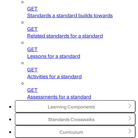
GET
Standards a standard builds towards
GET
Related standards for a standard
GET
Lessons for a standard
GET
Activities for a standard
GET
Assessments for a standard
Learning Components
Standards Crosswalks
Curriculum