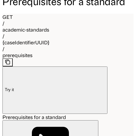
Prerequisites for a standard
GET
/
academic-standards
/
{caseIdentifierUUID}
/
prerequisites
Try it
Prerequisites for a standard