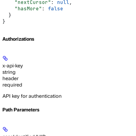
    "nextCursor"
: 
null
,
    "hasMore"
: 
false
  }
}
Authorizations
x-api-key
string
header
required
API key for authentication
Path Parameters