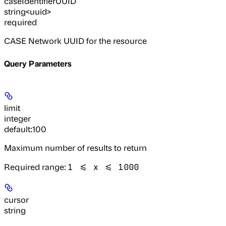
caseIdentifierUUID
string<uuid>
required
CASE Network UUID for the resource
Query Parameters
limit
integer
default:
100
Maximum number of results to return
Required range
:
1 <= x <= 1000
cursor
string