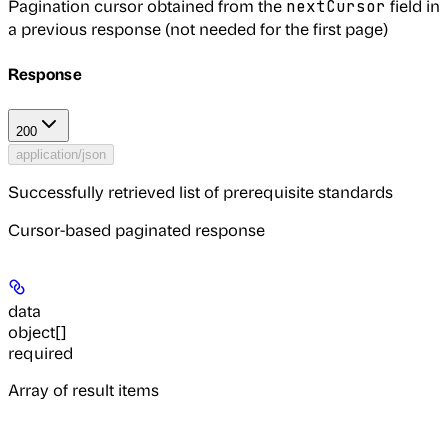
Pagination cursor obtained from the
field in
nextCursor
a previous response (not needed for the first page)
Response
200
application/json
Successfully retrieved list of prerequisite standards
Cursor-based paginated response
data
object[]
required
Array of result items