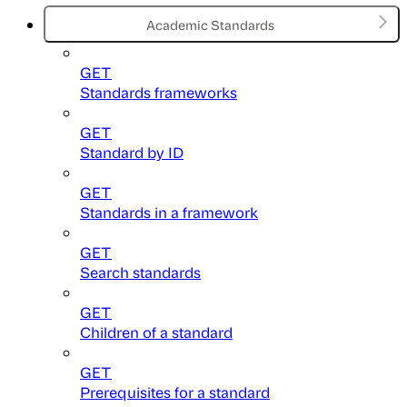
Academic Standards
GET
Standards frameworks
GET
Standard by ID
GET
Standards in a framework
GET
Search standards
GET
Children of a standard
GET
Prerequisites for a standard