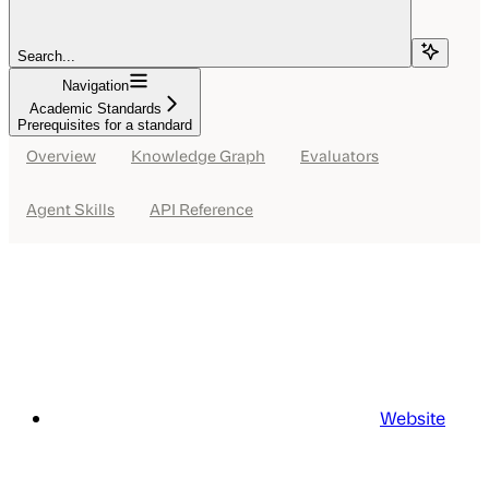
Search...
Navigation
Academic Standards
Prerequisites for a standard
Overview
Knowledge Graph
Evaluators
Agent Skills
API Reference
Website