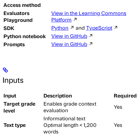
Access method
Evaluators
View in the Learning Commons
Playground
Platform
↗
SDK
Python
↗ and
TypeScript
↗
Python notebook
View in GitHub
↗
Prompts
View in GitHub
↗
Inputs
Input
Description
Required
Target grade
Enables grade context
Yes
level
evaluation
Informational text
Text type
Optimal length < 1,200
Yes
words