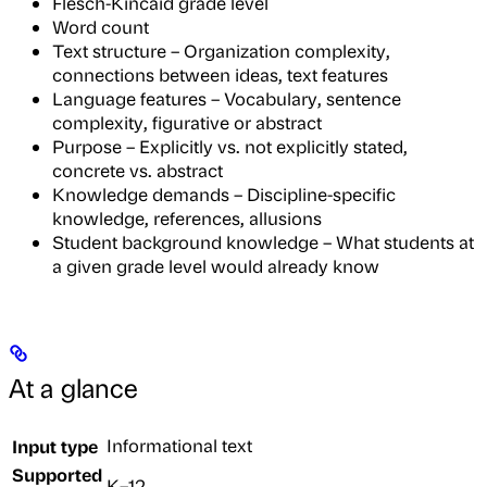
Flesch-Kincaid grade level
Word count
Text structure – Organization complexity,
connections between ideas, text features
Language features – Vocabulary, sentence
complexity, figurative or abstract
Purpose – Explicitly vs. not explicitly stated,
concrete vs. abstract
Knowledge demands – Discipline-specific
knowledge, references, allusions
Student background knowledge – What students at
a given grade level would already know
At a glance
Input type
Informational text
Supported
K–12