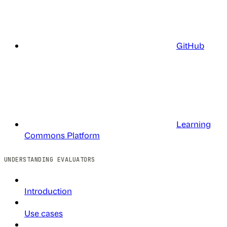
GitHub
Learning
Commons Platform
UNDERSTANDING EVALUATORS
Introduction
Use cases