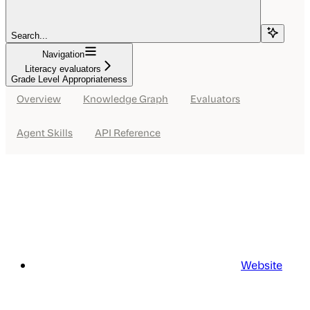
Search...
Navigation
Literacy evaluators
Grade Level Appropriateness
Overview
Knowledge Graph
Evaluators
Agent Skills
API Reference
Website