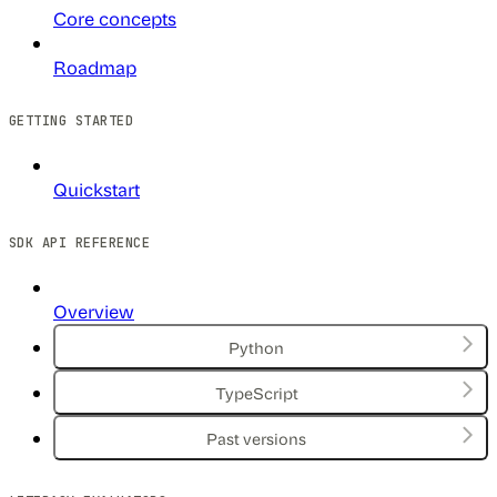
Core concepts
Roadmap
GETTING STARTED
Quickstart
SDK API REFERENCE
Overview
Python
TypeScript
Past versions