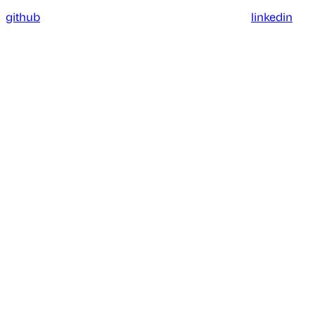
github
linkedin
Assistant
Responses
are
generated
using
AI
and
may
contain