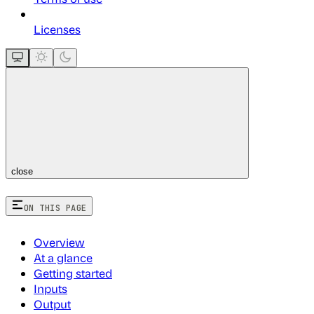
Licenses
close
ON THIS PAGE
Overview
At a glance
Getting started
Inputs
Output