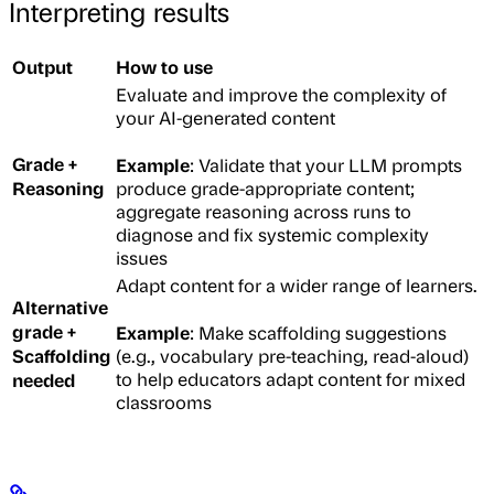
Interpreting results
Output
How to use
Evaluate and improve the complexity of
your AI-generated content
Grade +
Example
: Validate that your LLM prompts
Reasoning
produce grade-appropriate content;
aggregate reasoning across runs to
diagnose and fix systemic complexity
issues
Adapt content for a wider range of learners.
Alternative
grade +
Example
: Make scaffolding suggestions
Scaffolding
(e.g., vocabulary pre-teaching, read-aloud)
needed
to help educators adapt content for mixed
classrooms