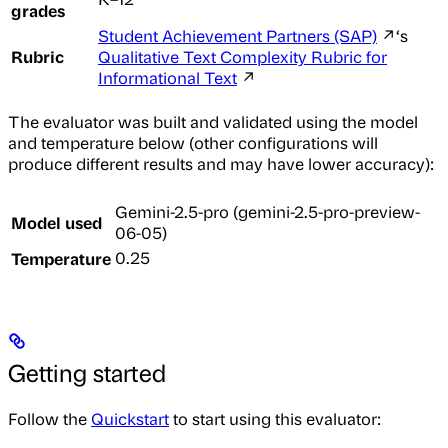
grades
Student Achievement Partners (SAP)
↗‘s
Rubric
Qualitative Text Complexity Rubric for
Informational Text
↗
The evaluator was built and validated using the model
and temperature below (other configurations will
produce different results and may have lower accuracy):
Gemini-2.5-pro (gemini-2.5-pro-preview-
Model used
06-05)
Temperature
0.25
Getting started
Follow the
Quickstart
to start using this evaluator: