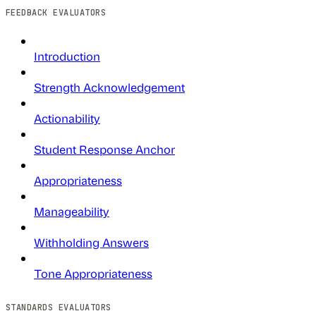
FEEDBACK EVALUATORS
Introduction
Strength Acknowledgement
Actionability
Student Response Anchor
Appropriateness
Manageability
Withholding Answers
Tone Appropriateness
STANDARDS EVALUATORS