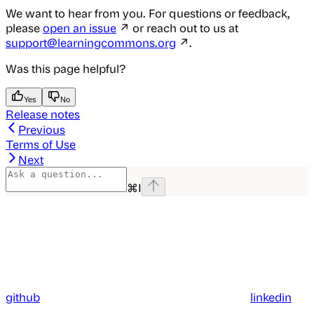
We want to hear from you. For questions or feedback,
please
open an issue
↗ or reach out to us at
support@learningcommons.org
↗.
Was this page helpful?
Yes
No
Release notes
Previous
Terms of Use
Next
⌘
I
github
linkedin