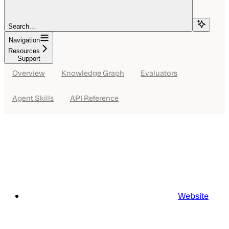
Search...
Navigation
Resources
Support
Overview
Knowledge Graph
Evaluators
Agent Skills
API Reference
Website