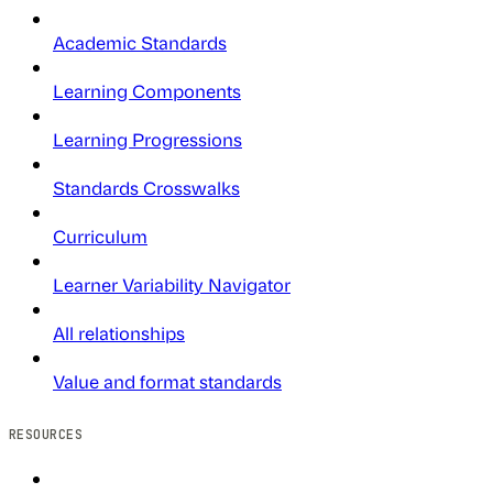
Academic Standards
Learning Components
Learning Progressions
Standards Crosswalks
Curriculum
Learner Variability Navigator
All relationships
Value and format standards
RESOURCES