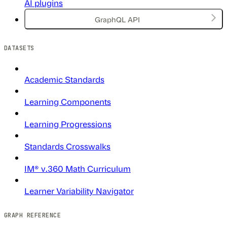
AI plugins
GraphQL API
DATASETS
Academic Standards
Learning Components
Learning Progressions
Standards Crosswalks
IM® v.360 Math Curriculum
Learner Variability Navigator
GRAPH REFERENCE