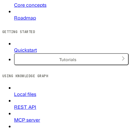
Core concepts
Roadmap
GETTING STARTED
Quickstart
Tutorials
USING KNOWLEDGE GRAPH
Local files
REST API
MCP server