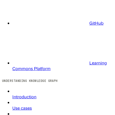
GitHub
Learning
Commons Platform
UNDERSTANDING KNOWLEDGE GRAPH
Introduction
Use cases