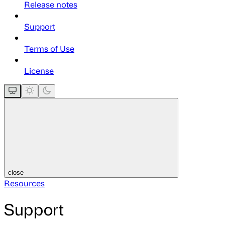
Release notes
Support
Terms of Use
License
close
Resources
Support