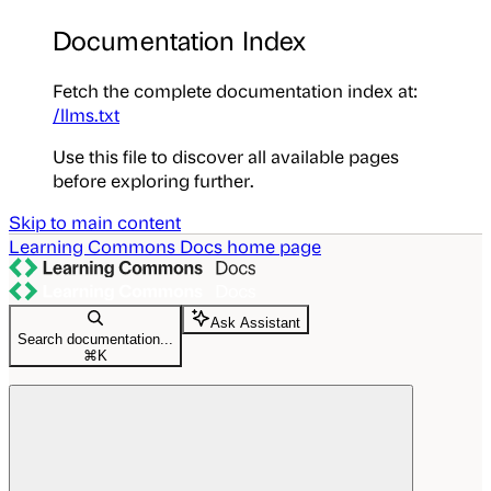
Documentation Index
Fetch the complete documentation index at:
/llms.txt
Use this file to discover all available pages
before exploring further.
Skip to main content
Learning Commons Docs
home page
Ask Assistant
Search documentation...
⌘
K