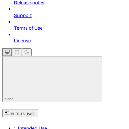
Release notes
Support
Terms of Use
License
close
ON THIS PAGE
1. Intended Use