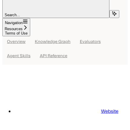
Search...
Navigation
Resources
Terms of Use
Overview
Knowledge Graph
Evaluators
Agent Skills
API Reference
Website