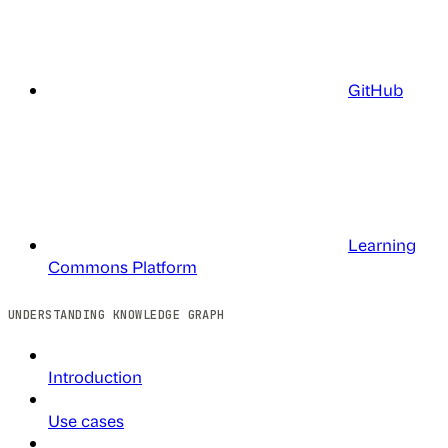
GitHub
Learning
Commons Platform
UNDERSTANDING KNOWLEDGE GRAPH
Introduction
Use cases