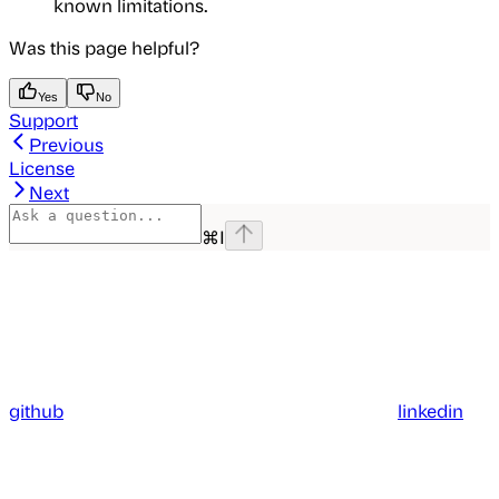
known limitations.
Was this page helpful?
Yes
No
Support
Previous
License
Next
⌘
I
github
linkedin