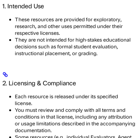
1. Intended Use
These resources are provided for exploratory,
research, and other uses permitted under their
respective licenses.
They are not intended for high-stakes educational
decisions such as formal student evaluation,
instructional placement, or grading.
2. Licensing & Compliance
Each resource is released under its specified
license.
You must review and comply with all terms and
conditions in that license, including any attribution
or usage limitations described in the accompanying
documentation.
Some resources (e.g., individual Evaluators, Agent