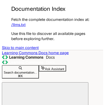
Documentation Index
Fetch the complete documentation index at:
/llms.txt
Use this file to discover all available pages
before exploring further.
Skip to main content
Learning Commons Docs
home page
Ask Assistant
Search documentation...
⌘
K