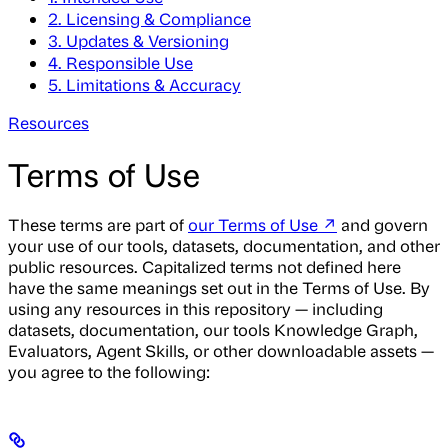
2. Licensing & Compliance
3. Updates & Versioning
4. Responsible Use
5. Limitations & Accuracy
Resources
Terms of Use
These terms are part of
our Terms of Use ↗
and govern
your use of our tools, datasets, documentation, and other
public resources. Capitalized terms not defined here
have the same meanings set out in the Terms of Use. By
using any resources in this repository — including
datasets, documentation, our tools Knowledge Graph,
Evaluators, Agent Skills, or other downloadable assets —
you agree to the following: