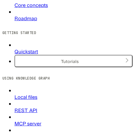
Core concepts
Roadmap
GETTING STARTED
Quickstart
Tutorials
USING KNOWLEDGE GRAPH
Local files
REST API
MCP server