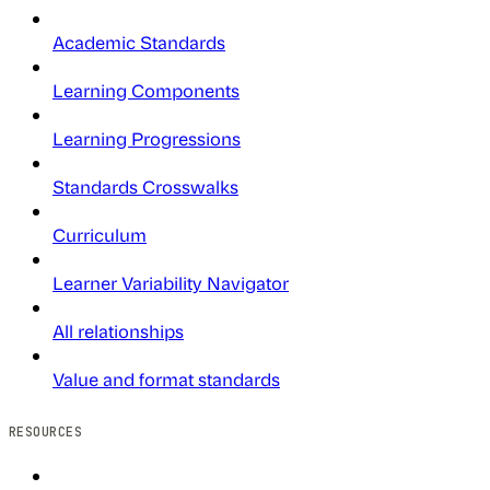
Academic Standards
Learning Components
Learning Progressions
Standards Crosswalks
Curriculum
Learner Variability Navigator
All relationships
Value and format standards
RESOURCES