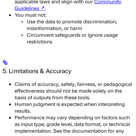
applicable laws and align with our
Community
Guidelines ↗
.
You must not:
Use the data to promote discrimination,
misinformation, or harm
Circumvent safeguards or ignore usage
restrictions
5. Limitations & Accuracy
Claims of accuracy, safety, fairness, or pedagogical
effectiveness should not be made solely on the
basis of outputs from these tools.
Human judgment is expected when interpreting
results.
Performance may vary depending on factors such
as input type, grade level, data format, or technical
implementation. See the documentation for any