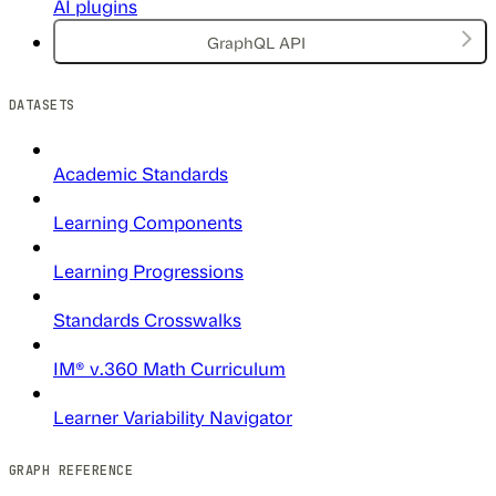
AI plugins
GraphQL API
DATASETS
Academic Standards
Learning Components
Learning Progressions
Standards Crosswalks
IM® v.360 Math Curriculum
Learner Variability Navigator
GRAPH REFERENCE