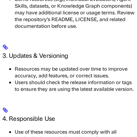
Skills, datasets, or Knowledge Graph components)
may have additional license or usage terms. Review
the repository’s README, LICENSE, and related
documentation before use.
3. Updates & Versioning
Resources may be updated over time to improve
accuracy, add features, or correct issues.
Users should check the release information or tags
to ensure they are using the latest available version.
4. Responsible Use
Use of these resources must comply with all