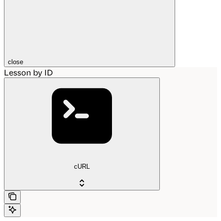
close
Lesson by ID
cURL