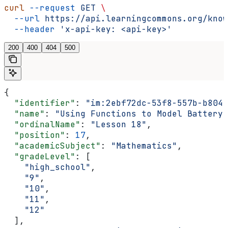
curl
 --request
 GET
 \
  --url
 https://api.learningcommons.org/know
  --header
 'x-api-key: <api-key>'
200
400
404
500
{
  "identifier"
: 
"im:2ebf72dc-53f8-557b-b804-
  "name"
: 
"Using Functions to Model Battery 
  "ordinalName"
: 
"Lesson 18"
,
  "position"
: 
17
,
  "academicSubject"
: 
"Mathematics"
,
  "gradeLevel"
: [
    "high_school"
,
    "9"
,
    "10"
,
    "11"
,
    "12"
  ],