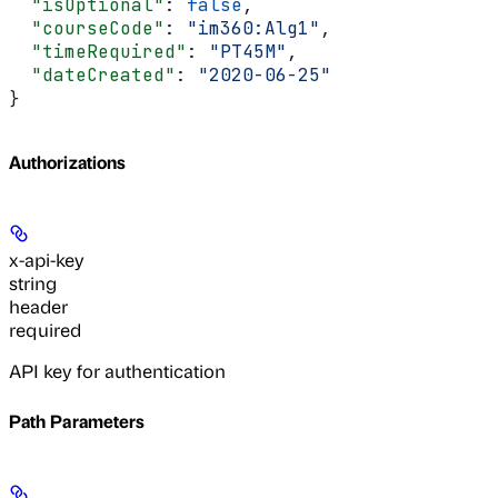
  "isOptional"
: 
false
,
  "courseCode"
: 
"im360:Alg1"
,
  "timeRequired"
: 
"PT45M"
,
  "dateCreated"
: 
"2020-06-25"
}
Authorizations
x-api-key
string
header
required
API key for authentication
Path Parameters