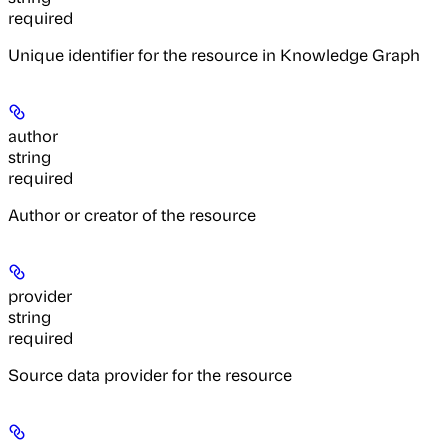
required
Unique identifier for the resource in Knowledge Graph
author
string
required
Author or creator of the resource
provider
string
required
Source data provider for the resource