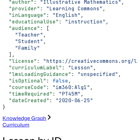
  "author"
: 
"Illustrative Mathematics"
,
  "provider"
: 
"Learning Commons"
,
  "inLanguage"
: 
"English"
,
  "educationalUse"
: 
"instruction"
,
  "audience"
: [
    "Teacher"
,
    "Student"
,
    "Family"
  ],
  "license"
: 
"https://creativecommons.org/li
  "curriculumLabel"
: 
"Lesson"
,
  "lmsLoadingGuidance"
: 
"unspecified"
,
  "isOptional"
: 
false
,
  "courseCode"
: 
"im360:Alg1"
,
  "timeRequired"
: 
"PT45M"
,
  "dateCreated"
: 
"2020-06-25"
}
Knowledge Graph
Curriculum