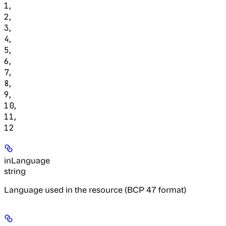
,
1
,
2
,
3
,
4
,
5
,
6
,
7
,
8
,
9
,
10
,
11
12
inLanguage
string
Language used in the resource (BCP 47 format)