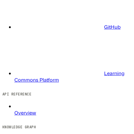
GitHub
Learning
Commons Platform
API REFERENCE
Overview
KNOWLEDGE GRAPH