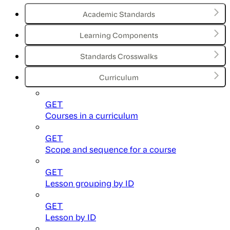
Academic Standards
Learning Components
Standards Crosswalks
Curriculum
GET
Courses in a curriculum
GET
Scope and sequence for a course
GET
Lesson grouping by ID
GET
Lesson by ID