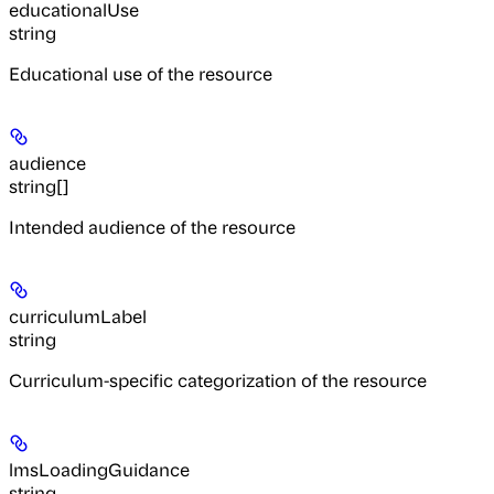
educationalUse
string
Educational use of the resource
audience
string[]
Intended audience of the resource
curriculumLabel
string
Curriculum-specific categorization of the resource
lmsLoadingGuidance
string