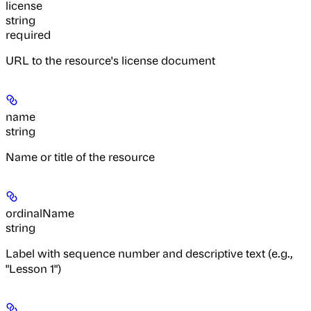
license
string
required
URL to the resource's license document
name
string
Name or title of the resource
ordinalName
string
Label with sequence number and descriptive text (e.g.,
"Lesson 1")