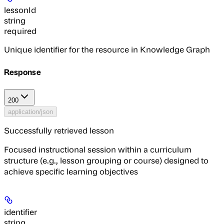
lessonId
string
required
Unique identifier for the resource in Knowledge Graph
Response
200
application/json
Successfully retrieved lesson
Focused instructional session within a curriculum
structure (e.g., lesson grouping or course) designed to
achieve specific learning objectives
identifier
string