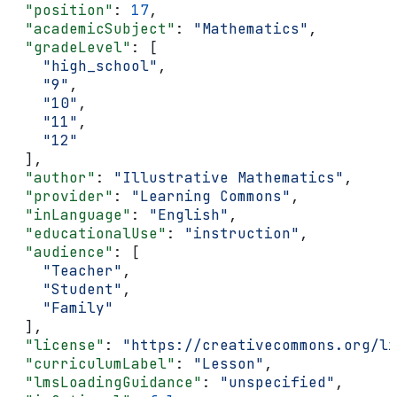
  "position"
: 
17
,
  "academicSubject"
: 
"Mathematics"
,
  "gradeLevel"
: [
    "high_school"
,
    "9"
,
    "10"
,
    "11"
,
    "12"
  ],
  "author"
: 
"Illustrative Mathematics"
,
  "provider"
: 
"Learning Commons"
,
  "inLanguage"
: 
"English"
,
  "educationalUse"
: 
"instruction"
,
  "audience"
: [
    "Teacher"
,
    "Student"
,
    "Family"
  ],
  "license"
: 
"https://creativecommons.org/li
  "curriculumLabel"
: 
"Lesson"
,
  "lmsLoadingGuidance"
: 
"unspecified"
,