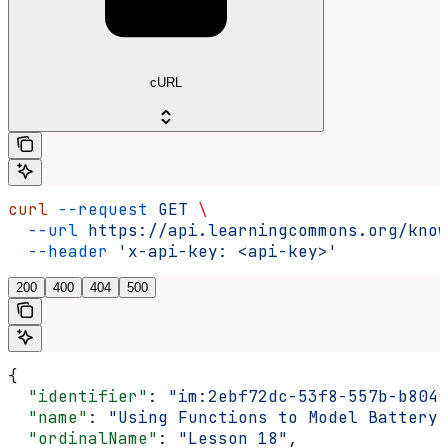
cURL
curl
 --request
 GET
 \
  --url
 https://api.learningcommons.org/know
  --header
 'x-api-key: <api-key>'
200
400
404
500
{
  "identifier"
: 
"im:2ebf72dc-53f8-557b-b804-
  "name"
: 
"Using Functions to Model Battery 
  "ordinalName"
: 
"Lesson 18"
,