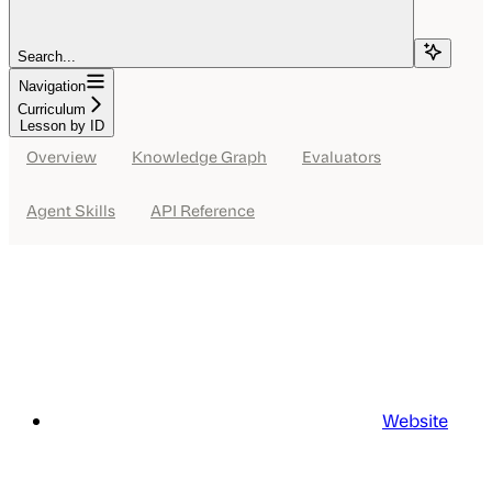
Search...
Navigation
Curriculum
Lesson by ID
Overview
Knowledge Graph
Evaluators
Agent Skills
API Reference
Website