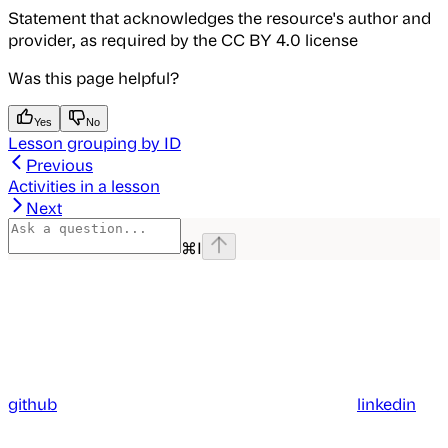
Statement that acknowledges the resource's author and
provider, as required by the CC BY 4.0 license
Was this page helpful?
Yes
No
Lesson grouping by ID
Previous
Activities in a lesson
Next
⌘
I
github
linkedin