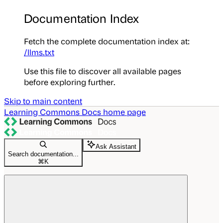
Documentation Index
Fetch the complete documentation index at:
/llms.txt
Use this file to discover all available pages
before exploring further.
Skip to main content
Learning Commons Docs
home page
Ask Assistant
Search documentation...
⌘
K