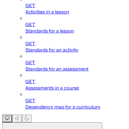
GET
Activities in a lesson
GET
Standards for a lesson
GET
Standards for an activity
GET
Standards for an assessment
GET
Assessments in a course
GET
Dependency map for a curriculum