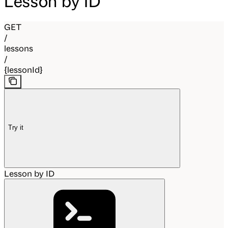
Lesson by ID
GET
/
lessons
/
{lessonId}
Try it
Lesson by ID