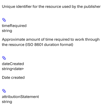
Unique identifier for the resource used by the publisher
timeRequired
string
Approximate amount of time required to work through
the resource (ISO 8601 duration format)
dateCreated
string<date>
Date created
attributionStatement
string