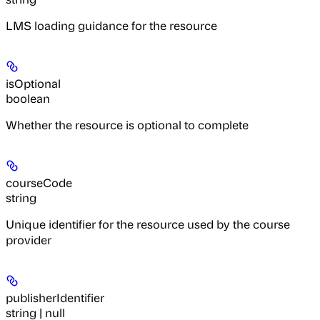
LMS loading guidance for the resource
isOptional
boolean
Whether the resource is optional to complete
courseCode
string
Unique identifier for the resource used by the course
provider
publisherIdentifier
string | null