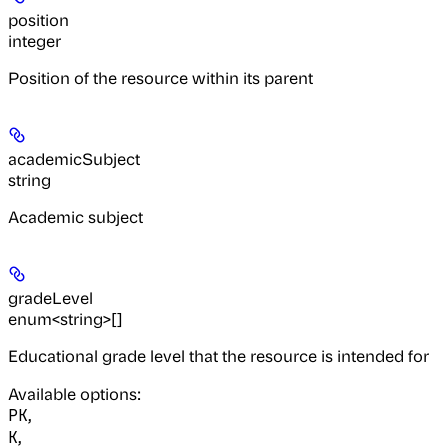
position
integer
Position of the resource within its parent
academicSubject
string
Academic subject
gradeLevel
enum<string>[]
Educational grade level that the resource is intended for
Available options
:
,
PK
,
K