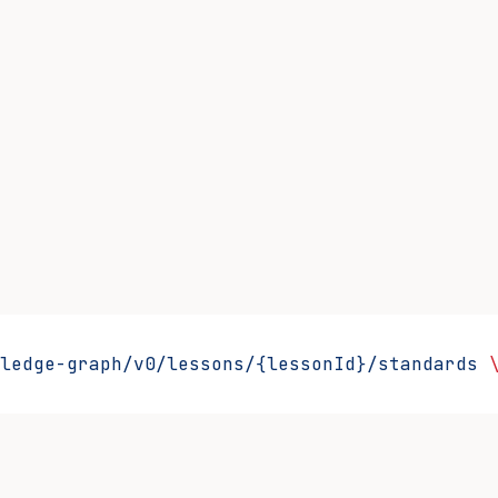
ledge-graph/v0/lessons/{lessonId}/standards
 