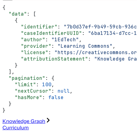
{
  "data"
: [
    {
      "identifier"
: 
"7b0d37ef-9b49-59cb-936c
      "caseIdentifierUUID"
: 
"6ba17134-d7cc-1
      "author"
: 
"1EdTech"
,
      "provider"
: 
"Learning Commons"
,
      "license"
: 
"https://creativecommons.or
      "attributionStatement"
: 
"Knowledge Gra
    }
  ],
  "pagination"
: {
    "limit"
: 
100
,
    "nextCursor"
: 
null
,
    "hasMore"
: 
false
  }
}
Knowledge Graph
Curriculum