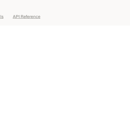
ls
API Reference