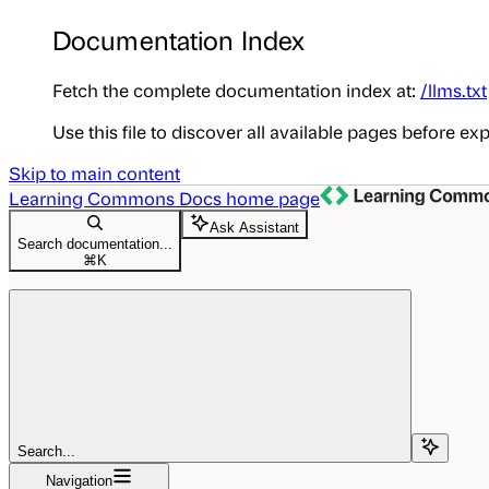
Documentation Index
Fetch the complete documentation index at:
/llms.txt
Use this file to discover all available pages before exp
Skip to main content
Learning Commons Docs
home page
Ask Assistant
Search documentation...
⌘
K
Search...
Navigation