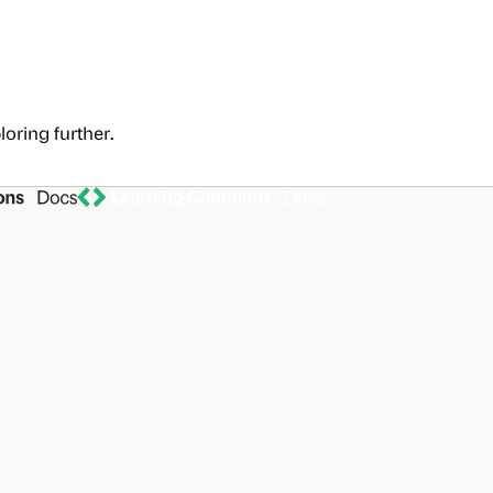
loring further.