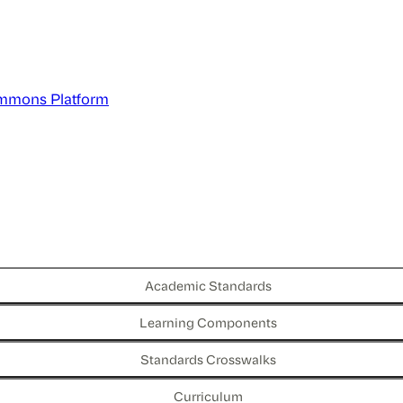
mmons Platform
Academic Standards
Learning Components
Standards Crosswalks
Curriculum