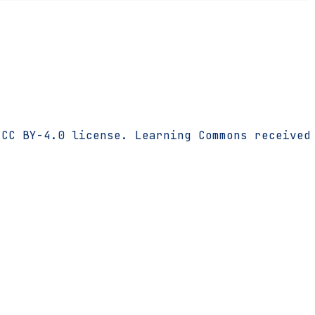
 CC BY-4.0 license. Learning Commons received