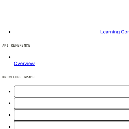
Learning Co
API REFERENCE
Overview
KNOWLEDGE GRAPH