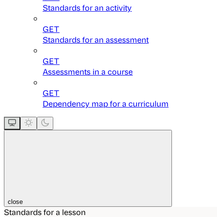
Standards for an activity
GET
Standards for an assessment
GET
Assessments in a course
GET
Dependency map for a curriculum
close
Standards for a lesson