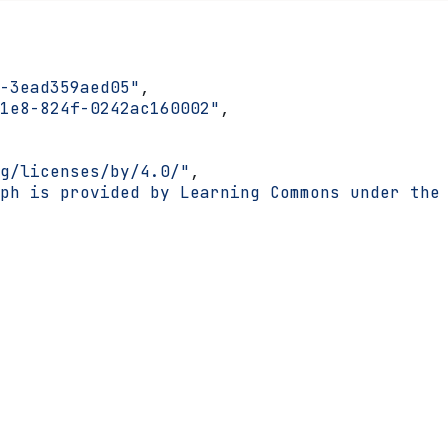
-3ead359aed05"
,
1e8-824f-0242ac160002"
,
g/licenses/by/4.0/"
,
ph is provided by Learning Commons under the