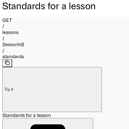
Standards for a lesson
GET
/
lessons
/
{lessonId}
/
standards
Try it
Standards for a lesson