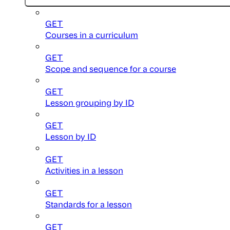
GET
Courses in a curriculum
GET
Scope and sequence for a course
GET
Lesson grouping by ID
GET
Lesson by ID
GET
Activities in a lesson
GET
Standards for a lesson
GET