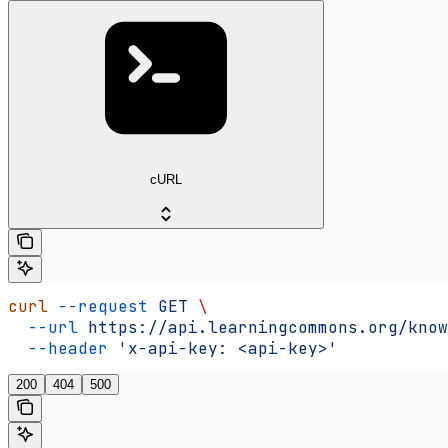
cURL
curl
 --request
 GET
 \
  --url
 https://api.learningcommons.org/know
  --header
 'x-api-key: <api-key>'
200
404
500