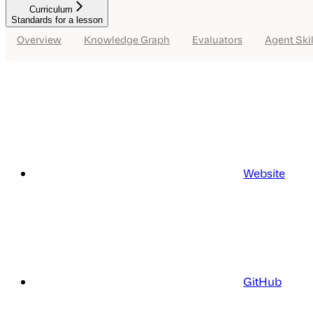
Curriculum
Standards for a lesson
Overview
Knowledge Graph
Evaluators
Agent Skil
Website
GitHub