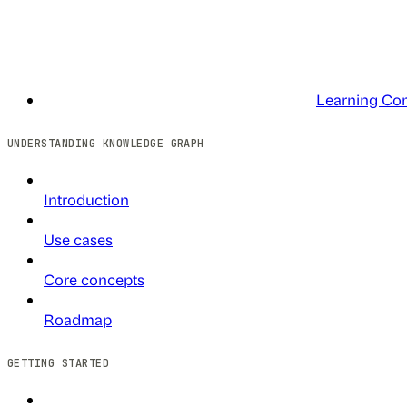
Learning Co
UNDERSTANDING KNOWLEDGE GRAPH
Introduction
Use cases
Core concepts
Roadmap
GETTING STARTED