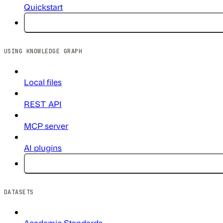
Quickstart
USING KNOWLEDGE GRAPH
Local files
REST API
MCP server
AI plugins
DATASETS
Academic Standards