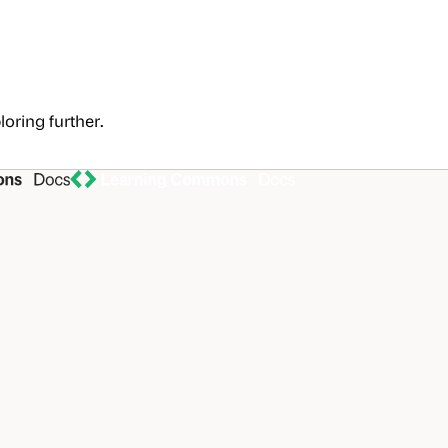
loring further.