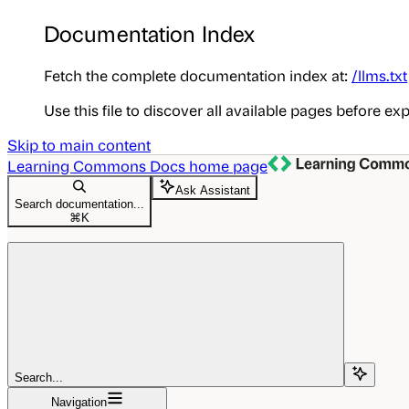
Documentation Index
Fetch the complete documentation index at:
/llms.txt
Use this file to discover all available pages before exp
Skip to main content
Learning Commons Docs
home page
Ask Assistant
Search documentation...
⌘
K
Search...
Navigation