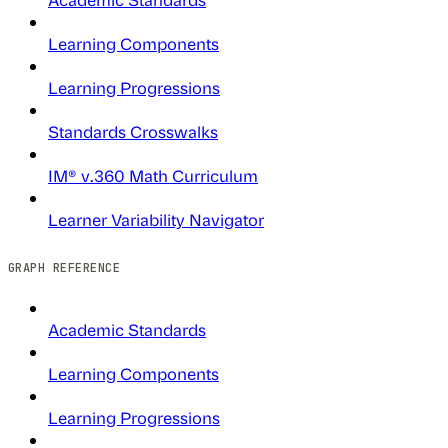
Learning Components
Learning Progressions
Standards Crosswalks
IM® v.360 Math Curriculum
Learner Variability Navigator
GRAPH REFERENCE
Academic Standards
Learning Components
Learning Progressions