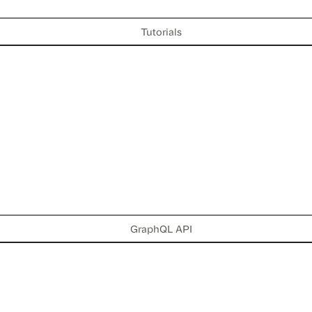
Tutorials
GraphQL API