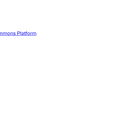
mmons Platform