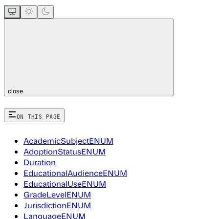
close
ON THIS PAGE
AcademicSubjectENUM
AdoptionStatusENUM
Duration
EducationalAudienceENUM
EducationalUseENUM
GradeLevelENUM
JurisdictionENUM
LanguageENUM