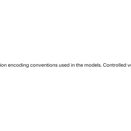
tion encoding conventions used in the models. Controlled vo