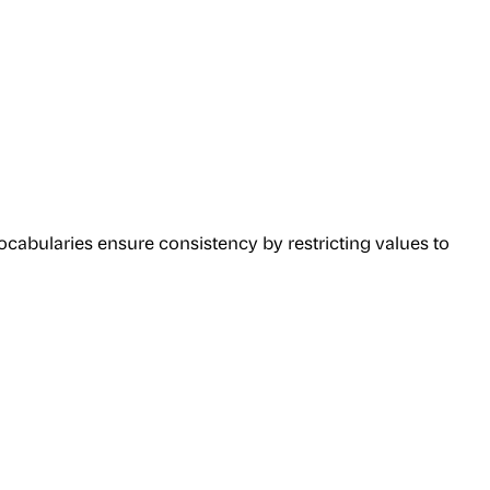
cabularies ensure consistency by restricting values to