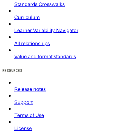
Standards Crosswalks
Curriculum
Learner Variability Navigator
All relationships
Value and format standards
RESOURCES
Release notes
Support
Terms of Use
License