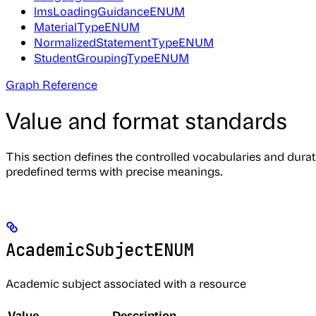
lmsLoadingGuidanceENUM
MaterialTypeENUM
NormalizedStatementTypeENUM
StudentGroupingTypeENUM
Graph Reference
Value and format standards
This section defines the controlled vocabularies and dura
predefined terms with precise meanings.
AcademicSubjectENUM
Academic subject associated with a resource
Value
Description