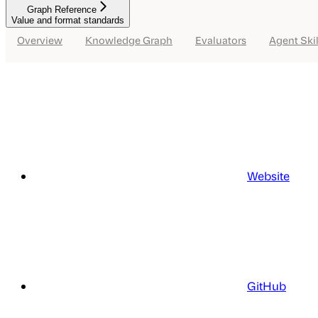
Graph Reference
Value and format standards
Overview
Knowledge Graph
Evaluators
Agent Skil
Website
GitHub