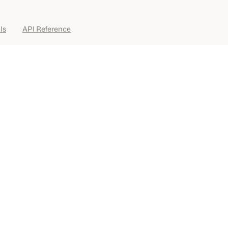
ls
API Reference