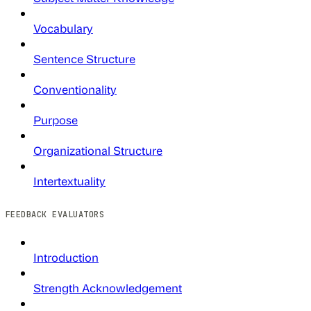
Vocabulary
Sentence Structure
Conventionality
Purpose
Organizational Structure
Intertextuality
FEEDBACK EVALUATORS
Introduction
Strength Acknowledgement