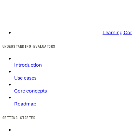
Learning Co
UNDERSTANDING EVALUATORS
Introduction
Use cases
Core concepts
Roadmap
GETTING STARTED