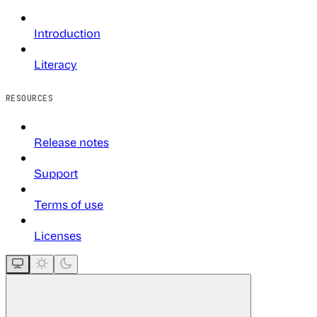
Introduction
Literacy
RESOURCES
Release notes
Support
Terms of use
Licenses