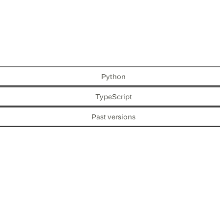
Python
TypeScript
Past versions