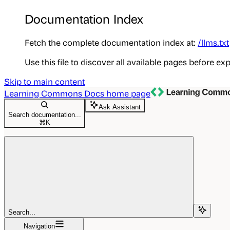
Documentation Index
Fetch the complete documentation index at:
/llms.txt
Use this file to discover all available pages before exp
Skip to main content
Learning Commons Docs
home page
Ask Assistant
Search documentation...
⌘
K
Search...
Navigation