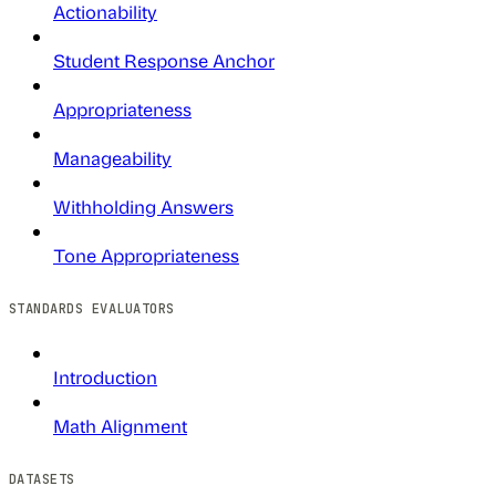
Actionability
Student Response Anchor
Appropriateness
Manageability
Withholding Answers
Tone Appropriateness
STANDARDS EVALUATORS
Introduction
Math Alignment
DATASETS