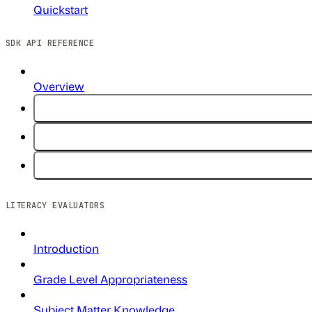
Quickstart
SDK API REFERENCE
Overview
LITERACY EVALUATORS
Introduction
Grade Level Appropriateness
Subject Matter Knowledge