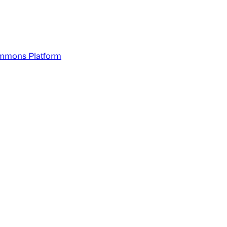
mmons Platform