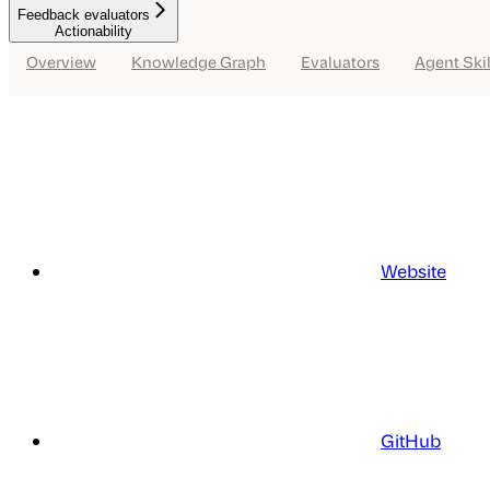
Feedback evaluators
Actionability
Overview
Knowledge Graph
Evaluators
Agent Skil
Website
GitHub