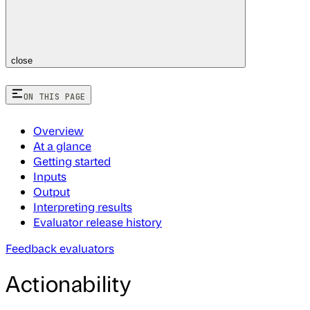
close
ON THIS PAGE
Overview
At a glance
Getting started
Inputs
Output
Interpreting results
Evaluator release history
Feedback evaluators
Actionability