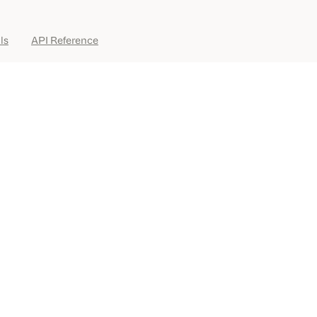
ls
API Reference