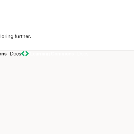
loring further.