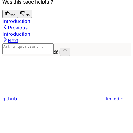
Was this page helpful?
Yes
No
Introduction
Previous
Introduction
Next
⌘
I
github
linkedin