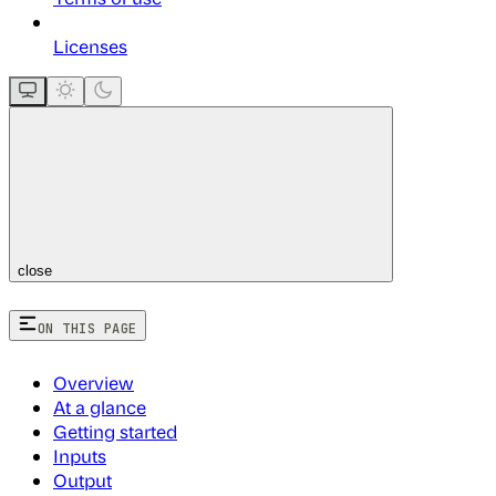
Licenses
close
ON THIS PAGE
Overview
At a glance
Getting started
Inputs
Output