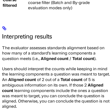
coarse filter (Batch and By-grade
filtered
evaluation modes only)
Interpreting results
The evaluator assesses standards alignment based on
how many of a standard’s learning components a
Aligned count
Total count
question meets (i.e.,
/
).
Users should interpret the counts while keeping in mind
the learning components a question was meant to target.
Aligned count
Total count
An
of 2 out of a
of 5 is
Aligned
ambiguous information on its own. If those 2
count
learning components include the ones a question
was meant to target, you can conclude the question is
aligned. Otherwise, you can conclude the question is not
aligned.