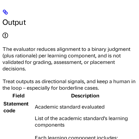
Output
The evaluator reduces alignment to a binary judgment
(plus rationale) per learning component, and is not
validated for grading, assessment, or placement
decisions.
Treat outputs as directional signals, and keep a human in
the loop – especially for borderline cases.
Field
Description
Statement
Academic standard evaluated
code
List of the academic standard’s learning
components
Each learning component includes: