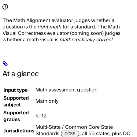
The Math Alignment evaluator judges whether a
question is the
right math
for a standard. The Math
Visual Correctness evaluator (coming soon) judges
whether a math visual is
mathematically correct
.
At a glance
Input type
Math assessment question
Supported
Math only
subject
Supported
K–12
grades
Multi-State / Common Core State
Jurisdictions
Standards (
), all 50 states, plus DC
CCSS