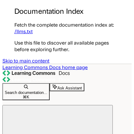
Documentation Index
Fetch the complete documentation index at:
/llms.txt
Use this file to discover all available pages
before exploring further.
Skip to main content
Learning Commons Docs
home page
Ask Assistant
Search documentation...
⌘
K