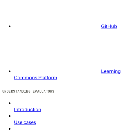
GitHub
Learning
Commons Platform
UNDERSTANDING EVALUATORS
Introduction
Use cases