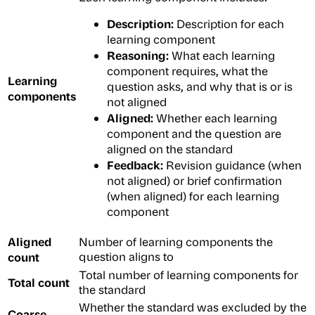
Description:
Description for each
learning component
Reasoning:
What each learning
component requires, what the
Learning
question asks, and why that is or is
components
not aligned
Aligned:
Whether each learning
component and the question are
aligned on the standard
Feedback:
Revision guidance (when
not aligned) or brief confirmation
(when aligned) for each learning
component
Aligned
Number of learning components the
count
question aligns to
Total number of learning components for
Total count
the standard
Whether the standard was excluded by the
Coarse