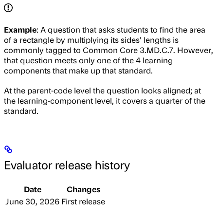
Example
: A question that asks students to find the area
of a rectangle by multiplying its sides’ lengths is
commonly tagged to Common Core 3.MD.C.7. However,
that question meets only one of the 4 learning
components that make up that standard.
At the parent-code level the question looks aligned; at
the learning-component level, it covers a quarter of the
standard.
Evaluator release history
Date
Changes
June 30, 2026
First release