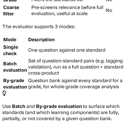
Coarse
Pre-screens relevance before full
No
filter
evaluation, useful at scale
The evaluator supports 3 modes:
Mode
Description
Single
One question against one standard
check
Set of question-standard pairs (e.g. tagging
Batch
validation), run as a full question × standard
evaluation
cross-product
By-grade
Question bank against every standard for a
evaluation
grade, for whole-grade coverage analysis
Batch
By-grade evaluation
Use
and
to surface which
standards (and which learning components) are fully,
partially, or not covered by a given question bank.