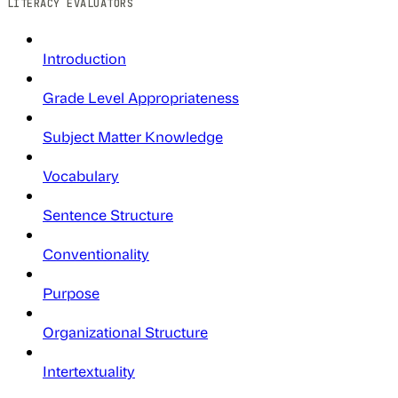
LITERACY EVALUATORS
Introduction
Grade Level Appropriateness
Subject Matter Knowledge
Vocabulary
Sentence Structure
Conventionality
Purpose
Organizational Structure
Intertextuality