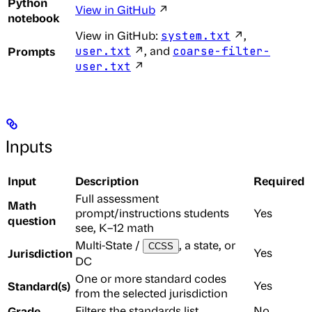
Python
View in GitHub
↗
notebook
View in GitHub:
↗,
system.txt
Prompts
↗, and
user.txt
coarse-filter-
↗
user.txt
Inputs
Input
Description
Required
Full assessment
Math
prompt/instructions students
Yes
question
see, K–12 math
Multi-State /
, a state, or
CCSS
Jurisdiction
Yes
DC
One or more standard codes
Standard(s)
Yes
from the selected jurisdiction
Grade
Filters the standards list
No