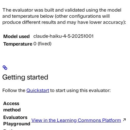
The evaluator was built and validated using the model
and temperature below (other configurations will
produce different results and may have lower accuracy):
Model used
claude-haiku-4-5-20251001
Temperature
0 (fixed)
Getting started
Follow the
Quickstart
to start using this evaluator:
Access
method
Evaluators
View in the Learning Commons Platform
↗
Playground