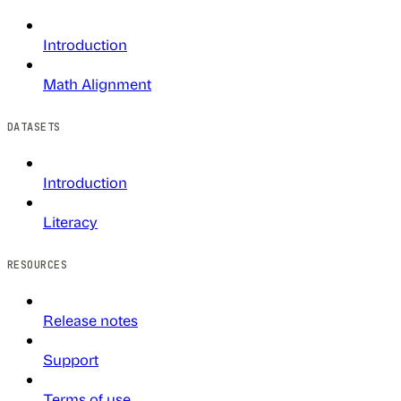
Introduction
Math Alignment
DATASETS
Introduction
Literacy
RESOURCES
Release notes
Support
Terms of use