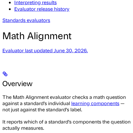
Interpreting results
Evaluator release history
Standards evaluators
Math Alignment
Evaluator last updated June 30, 2026.
Overview
The Math Alignment evaluator checks a math question
against a standard’s individual
learning components
—
not just against the standard’s label.
It reports which of a standard’s components the question
actually measures.