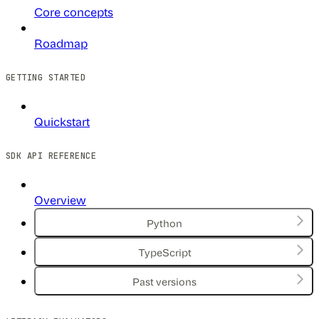
Core concepts
Roadmap
GETTING STARTED
Quickstart
SDK API REFERENCE
Overview
Python
TypeScript
Past versions