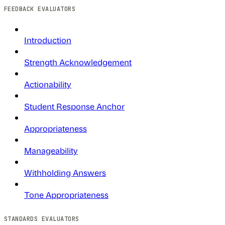
FEEDBACK EVALUATORS
Introduction
Strength Acknowledgement
Actionability
Student Response Anchor
Appropriateness
Manageability
Withholding Answers
Tone Appropriateness
STANDARDS EVALUATORS