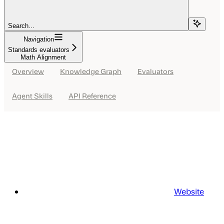
Search...
Navigation
Standards evaluators
Math Alignment
Overview
Knowledge Graph
Evaluators
Agent Skills
API Reference
Website