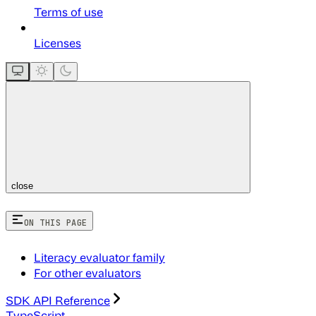
Terms of use
Licenses
close
ON THIS PAGE
Literacy evaluator family
For other evaluators
SDK API Reference
TypeScript