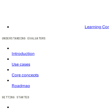
Learning Co
UNDERSTANDING EVALUATORS
Introduction
Use cases
Core concepts
Roadmap
GETTING STARTED