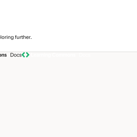
loring further.