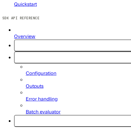
Quickstart
SDK API REFERENCE
Overview
Configuration
Outputs
Error handling
Batch evaluator