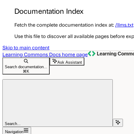
Documentation Index
Fetch the complete documentation index at:
/llms.txt
Use this file to discover all available pages before exp
Skip to main content
Learning Commons Docs
home page
Ask Assistant
Search documentation...
⌘
K
Search...
Navigation