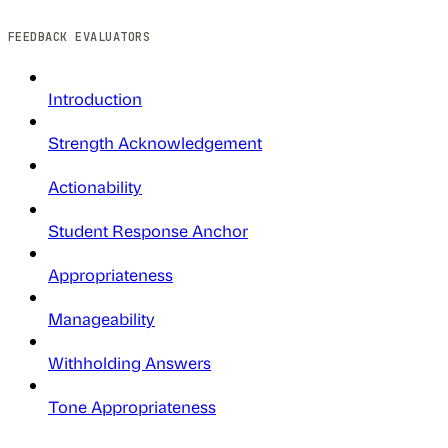
FEEDBACK EVALUATORS
Introduction
Strength Acknowledgement
Actionability
Student Response Anchor
Appropriateness
Manageability
Withholding Answers
Tone Appropriateness