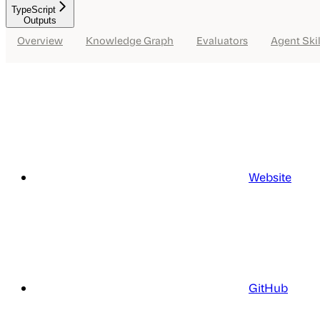
TypeScript
Outputs
Overview
Knowledge Graph
Evaluators
Agent Skil
Website
GitHub