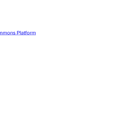
mmons Platform