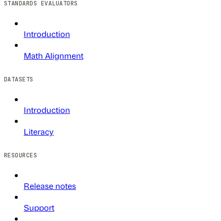
STANDARDS EVALUATORS
Introduction
Math Alignment
DATASETS
Introduction
Literacy
RESOURCES
Release notes
Support