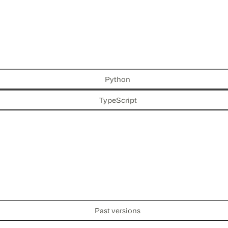
Python
TypeScript
Past versions