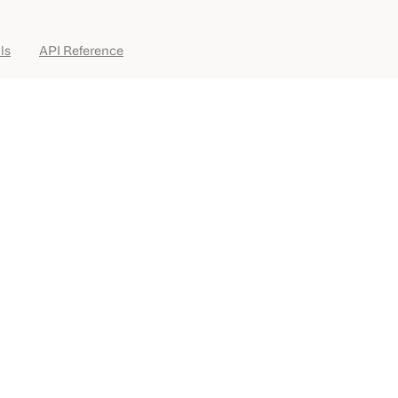
ls
API Reference