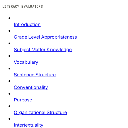
LITERACY EVALUATORS
Introduction
Grade Level Appropriateness
Subject Matter Knowledge
Vocabulary
Sentence Structure
Conventionality
Purpose
Organizational Structure
Intertextuality