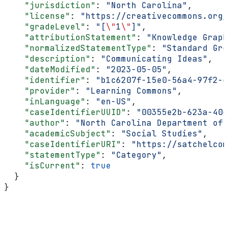
    "jurisdiction"
: 
"North Carolina"
,
    "license"
: 
"https://creativecommons.org/
    "gradeLevel"
: 
"[
\"
1
\"
]"
,
    "attributionStatement"
: 
"Knowledge Graph
    "normalizedStatementType"
: 
"Standard Gro
    "description"
: 
"Communicating Ideas"
,
    "dateModified"
: 
"2023-05-05"
,
    "identifier"
: 
"b1c6207f-15e0-56a4-97f2-e
    "provider"
: 
"Learning Commons"
,
    "inLanguage"
: 
"en-US"
,
    "caseIdentifierUUID"
: 
"00355e2b-623a-40c
    "author"
: 
"North Carolina Department of 
    "academicSubject"
: 
"Social Studies"
,
    "caseIdentifierURI"
: 
"https://satchelcom
    "statementType"
: 
"Category"
,
    "isCurrent"
: 
true
  }
}