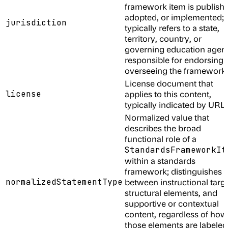
framework item is publish
adopted, or implemented;
jurisdiction
typically refers to a state,
territory, country, or
governing education agen
responsible for endorsing 
overseeing the framework
License document that
license
applies to this content,
typically indicated by URL
Normalized value that
describes the broad
functional role of a
StandardsFrameworkIt
within a standards
framework; distinguishes
normalizedStatementType
between instructional targe
structural elements, and
supportive or contextual
content, regardless of how
those elements are labeled