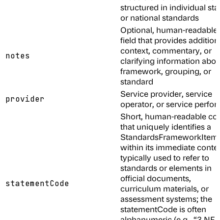
structured in individual sta
or national standards
Optional, human-readable
field that provides addition
context, commentary, or
notes
clarifying information abou
framework, grouping, or
standard
Service provider, service
provider
operator, or service perfo
Short, human-readable co
that uniquely identifies a
StandardsFrameworkItem
within its immediate contex
typically used to refer to
standards or elements in
official documents,
statementCode
curriculum materials, or
assessment systems; the
statementCode is often
alphanumeric (e.g., “3.NF.A