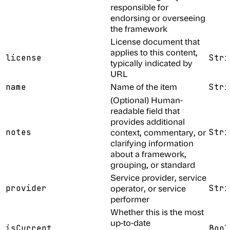
responsible for
endorsing or overseeing
the framework
License document that
applies to this content,
license
Stri
typically indicated by
URL
Name of the item
name
Stri
(Optional) Human-
readable field that
provides additional
notes
context, commentary, or
Stri
clarifying information
about a framework,
grouping, or standard
Service provider, service
provider
operator, or service
Stri
performer
Whether this is the most
up-to-date
isCurrent
Bool