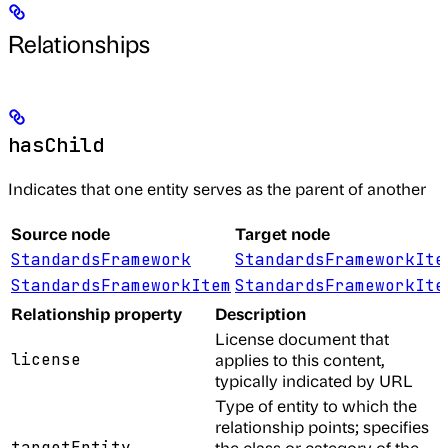
Relationships
hasChild
Indicates that one entity serves as the parent of another
Source node
Target node
StandardsFramework
StandardsFrameworkIte
StandardsFrameworkItem
StandardsFrameworkIte
Relationship property
Description
License document that
license
applies to this content,
typically indicated by URL
Type of entity to which the
relationship points; specifies
targetEntity
the class or category of the