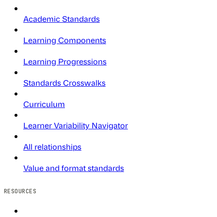
Academic Standards
Learning Components
Learning Progressions
Standards Crosswalks
Curriculum
Learner Variability Navigator
All relationships
Value and format standards
RESOURCES