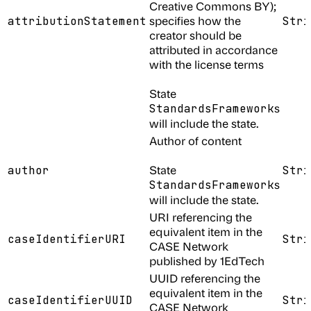
Creative Commons BY);
specifies how the
attributionStatement
Stri
creator should be
attributed in accordance
with the license terms
State
s
StandardsFramework
will include the state.
Author of content
State
author
Stri
s
StandardsFramework
will include the state.
URI referencing the
equivalent item in the
caseIdentifierURI
Stri
CASE Network
published by 1EdTech
UUID referencing the
equivalent item in the
caseIdentifierUUID
Stri
CASE Network