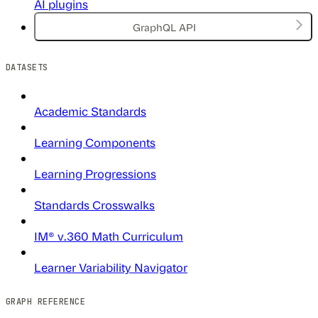
AI plugins
GraphQL API
DATASETS
Academic Standards
Learning Components
Learning Progressions
Standards Crosswalks
IM® v.360 Math Curriculum
Learner Variability Navigator
GRAPH REFERENCE