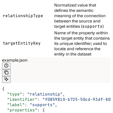
Normalized value that
defines the semantic
meaning of the connection
relationshipType
between the source and
target entities (
)
supports
Name of the property within
the target entity that contains
targetEntityKey
its unique identifier; used to
locate and reference the
entity in the dataset
example.json
{
  "type"
: 
"relationship"
,
  "identifier"
: 
"f0859810-b725-50cd-93df-802
  "label"
: 
"supports"
,
  "properties"
: {