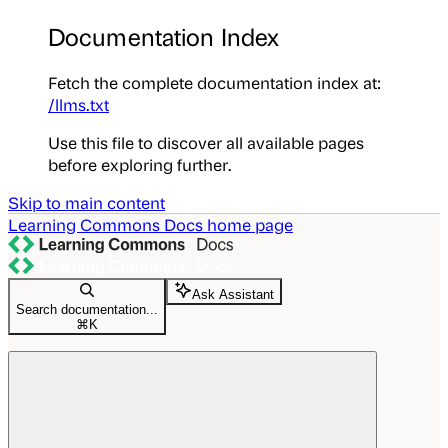
Documentation Index
Fetch the complete documentation index at:
/llms.txt
Use this file to discover all available pages
before exploring further.
Skip to main content
Learning Commons Docs
home page
Ask Assistant
Search documentation...
⌘
K