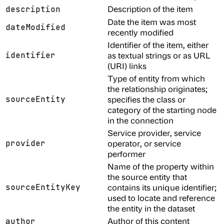
Description of the item
description
Date the item was most
dateModified
recently modified
Identifier of the item, either
identifier
as textual strings or as URL
(URI) links
Type of entity from which
the relationship originates;
sourceEntity
specifies the class or
category of the starting node
in the connection
Service provider, service
provider
operator, or service
performer
Name of the property within
the source entity that
sourceEntityKey
contains its unique identifier;
used to locate and reference
the entity in the dataset
Author of this content
author