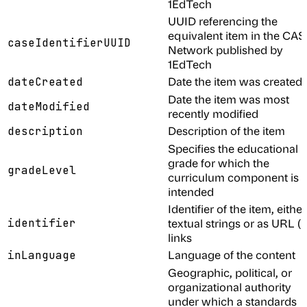
1EdTech
UUID referencing the
equivalent item in the CA
caseIdentifierUUID
Network published by
1EdTech
Date the item was created
dateCreated
Date the item was most
dateModified
recently modified
Description of the item
description
Specifies the educational
grade for which the
gradeLevel
curriculum component is
intended
Identifier of the item, either
identifier
textual strings or as URL (
links
Language of the content
inLanguage
Geographic, political, or
organizational authority
under which a standards