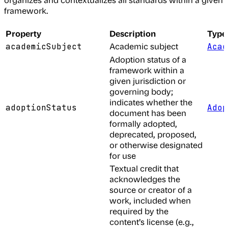
framework.
Property
Description
Type
Academic subject
academicSubject
Acad
Adoption status of a
framework within a
given jurisdiction or
governing body;
indicates whether the
adoptionStatus
Adop
document has been
formally adopted,
deprecated, proposed,
or otherwise designated
for use
Textual credit that
acknowledges the
source or creator of a
work, included when
required by the
content’s license (e.g.,