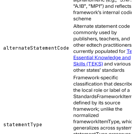
“A.1B”, “MP1”) and reflects 
framework’s internal codi
scheme
Alternate statement code
commonly used by
publishers, teachers, and
other edtech practitioners;
alternateStatementCode
currently populated for
Te
Essential Knowledge and
Skills (TEKS)
and various
other states’ standards
Framework-specific
classification that describe
the local role or label of a
StandardsFrameworkItem 
defined by its source
framework; unlike the
normalized
frameworkItemType, whic
statementType
generalizes across systems
statementType preserves 