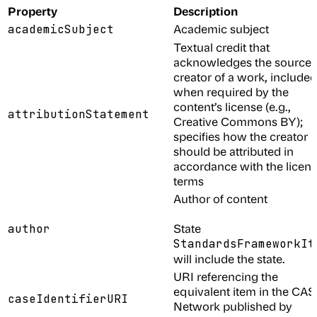
Property
Description
Academic subject
academicSubject
Textual credit that
acknowledges the source 
creator of a work, included
when required by the
content’s license (e.g.,
attributionStatement
Creative Commons BY);
specifies how the creator
should be attributed in
accordance with the licen
terms
Author of content
State
author
StandardsFrameworkIt
will include the state.
URI referencing the
equivalent item in the CA
caseIdentifierURI
Network published by