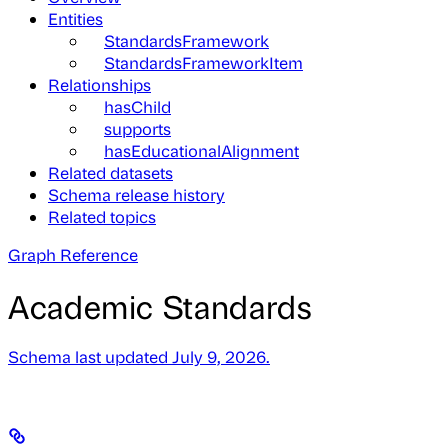
Entities
StandardsFramework
StandardsFrameworkItem
Relationships
hasChild
supports
hasEducationalAlignment
Related datasets
Schema release history
Related topics
Graph Reference
Academic Standards
Schema last updated July 9, 2026.