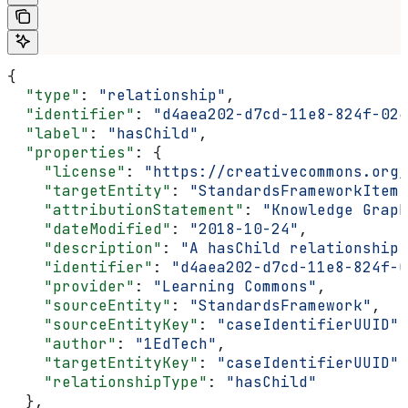
{
  "type"
: 
"relationship"
,
  "identifier"
: 
"d4aea202-d7cd-11e8-824f-024
  "label"
: 
"hasChild"
,
  "properties"
: {
    "license"
: 
"https://creativecommons.org/
    "targetEntity"
: 
"StandardsFrameworkItem"
    "attributionStatement"
: 
"Knowledge Graph
    "dateModified"
: 
"2018-10-24"
,
    "description"
: 
"A hasChild relationship 
    "identifier"
: 
"d4aea202-d7cd-11e8-824f-0
    "provider"
: 
"Learning Commons"
,
    "sourceEntity"
: 
"StandardsFramework"
,
    "sourceEntityKey"
: 
"caseIdentifierUUID"
,
    "author"
: 
"1EdTech"
,
    "targetEntityKey"
: 
"caseIdentifierUUID"
,
    "relationshipType"
: 
"hasChild"
  },