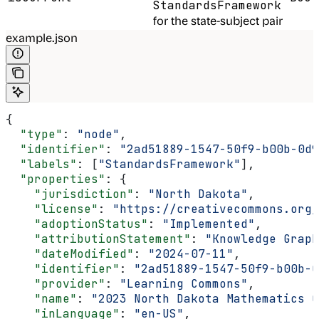
StandardsFramework
for the state-subject pair
example.json
{
  "type"
: 
"node"
,
  "identifier"
: 
"2ad51889-1547-50f9-b00b-0d9
  "labels"
: [
"StandardsFramework"
],
  "properties"
: {
    "jurisdiction"
: 
"North Dakota"
,
    "license"
: 
"https://creativecommons.org/
    "adoptionStatus"
: 
"Implemented"
,
    "attributionStatement"
: 
"Knowledge Graph
    "dateModified"
: 
"2024-07-11"
,
    "identifier"
: 
"2ad51889-1547-50f9-b00b-0
    "provider"
: 
"Learning Commons"
,
    "name"
: 
"2023 North Dakota Mathematics 
    "inLanguage"
: 
"en-US"
,