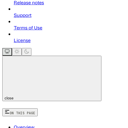
Release notes
Support
Terms of Use
License
close
ON THIS PAGE
Overview