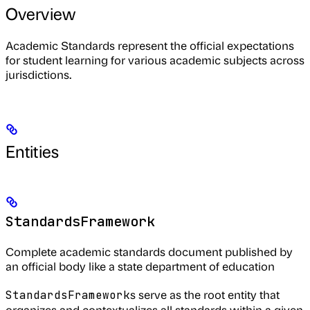
Overview
Academic Standards represent the official expectations
for student learning for various academic subjects across
jurisdictions.
Entities
StandardsFramework
Complete academic standards document published by
an official body like a state department of education
s serve as the root entity that
StandardsFramework
organizes and contextualizes all standards within a given