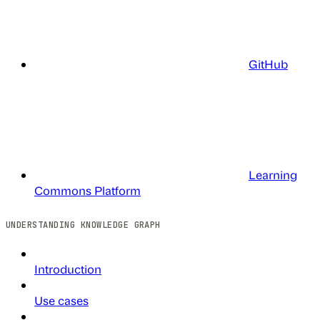
GitHub
Learning
Commons Platform
UNDERSTANDING KNOWLEDGE GRAPH
Introduction
Use cases