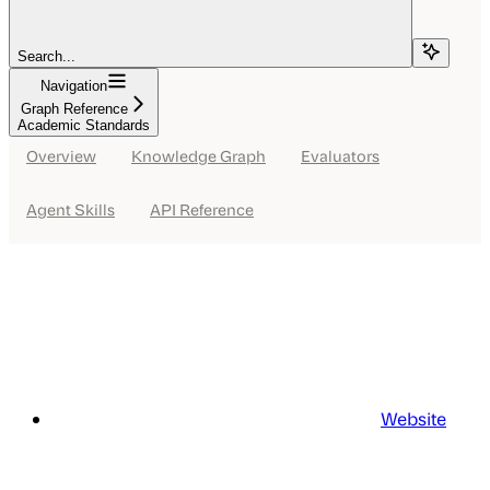
Search...
Navigation
Graph Reference
Academic Standards
Overview
Knowledge Graph
Evaluators
Agent Skills
API Reference
Website