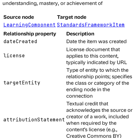
understanding, mastery, or achievement of
Source node
Target node
LearningComponent
StandardsFrameworkItem
Relationship property
Description
Date the item was created
dateCreated
License document that
license
applies to this content,
typically indicated by URL
Type of entity to which the
relationship points; specifies
targetEntity
the class or category of the
ending node in the
connection
Textual credit that
acknowledges the source or
creator of a work, included
attributionStatement
when required by the
content’s license (e.g.,
Creative Commons BY)