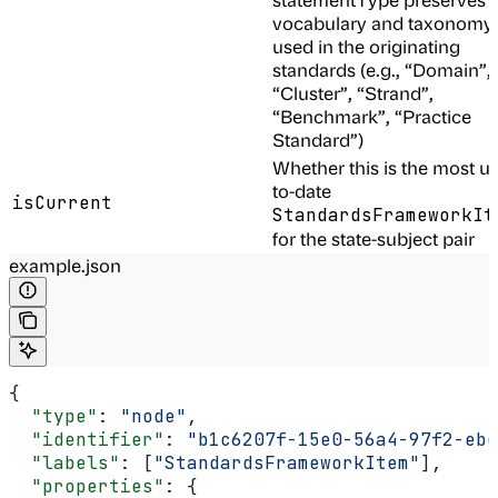
vocabulary and taxonomy
used in the originating
standards (e.g., “Domain”,
“Cluster”, “Strand”,
“Benchmark”, “Practice
Standard”)
Whether this is the most u
to-date
isCurrent
StandardsFrameworkIt
for the state-subject pair
example.json
{
  "type"
: 
"node"
,
  "identifier"
: 
"b1c6207f-15e0-56a4-97f2-ebe
  "labels"
: [
"StandardsFrameworkItem"
],
  "properties"
: {