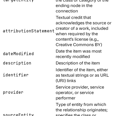
ending node in the
connection
Textual credit that
acknowledges the source or
creator of a work, included
attributionStatement
when required by the
content’s license (e.g.,
Creative Commons BY)
Date the item was most
dateModified
recently modified
Description of the item
description
Identifier of the item, either
identifier
as textual strings or as URL
(URI) links
Service provider, service
provider
operator, or service
performer
Type of entity from which
the relationship originates;
sourceEntity
specifies the class or