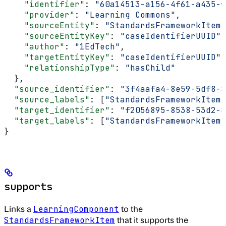
    "identifier"
: 
"60a14513-a156-4f61-a435-f
    "provider"
: 
"Learning Commons"
,
    "sourceEntity"
: 
"StandardsFrameworkItem"
    "sourceEntityKey"
: 
"caseIdentifierUUID"
,
    "author"
: 
"1EdTech"
,
    "targetEntityKey"
: 
"caseIdentifierUUID"
,
    "relationshipType"
: 
"hasChild"
  },
  "source_identifier"
: 
"3f4aafa4-8e59-5df8-8
  "source_labels"
: [
"StandardsFrameworkItem"
  "target_identifier"
: 
"f2056895-8538-53d2-8
  "target_labels"
: [
"StandardsFrameworkItem"
}
supports
Links a
to the
LearningComponent
that it supports the
StandardsFrameworkItem