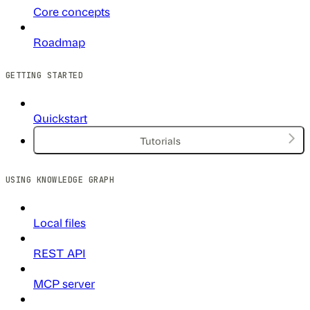
Core concepts
Roadmap
GETTING STARTED
Quickstart
Tutorials
USING KNOWLEDGE GRAPH
Local files
REST API
MCP server