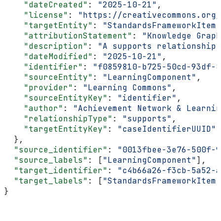
    "dateCreated"
: 
"2025-10-21"
,
    "license"
: 
"https://creativecommons.org/
    "targetEntity"
: 
"StandardsFrameworkItem"
    "attributionStatement"
: 
"Knowledge Graph
    "description"
: 
"A supports relationship 
    "dateModified"
: 
"2025-10-21"
,
    "identifier"
: 
"f0859810-b725-50cd-93df-8
    "sourceEntity"
: 
"LearningComponent"
,
    "provider"
: 
"Learning Commons"
,
    "sourceEntityKey"
: 
"identifier"
,
    "author"
: 
"Achievement Network & Learnin
    "relationshipType"
: 
"supports"
,
    "targetEntityKey"
: 
"caseIdentifierUUID"
  },
  "source_identifier"
: 
"0013fbee-3e76-500f-9
  "source_labels"
: [
"LearningComponent"
],
  "target_identifier"
: 
"c4b66a26-f3cb-5a52-a
  "target_labels"
: [
"StandardsFrameworkItem"
}