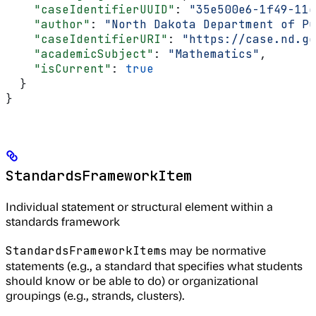
    "caseIdentifierUUID"
: 
"35e500e6-1f49-11e
    "author"
: 
"North Dakota Department of Pu
    "caseIdentifierURI"
: 
"https://case.nd.go
    "academicSubject"
: 
"Mathematics"
,
    "isCurrent"
: 
true
  }
}
StandardsFrameworkItem
Individual statement or structural element within a
standards framework
s may be normative
StandardsFrameworkItem
statements (e.g., a standard that specifies what students
should know or be able to do) or organizational
groupings (e.g., strands, clusters).