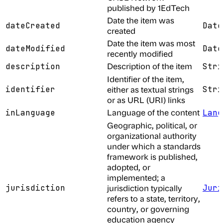
published by 1EdTech
Date the item was
dateCreated
Date
created
Date the item was most
dateModified
Date
recently modified
Description of the item
description
Stri
Identifier of the item,
identifier
either as textual strings
Stri
or as URL (URI) links
Language of the content
inLanguage
Lang
Geographic, political, or
organizational authority
under which a standards
framework is published,
adopted, or
implemented; a
jurisdiction
jurisdiction typically
Juri
refers to a state, territory,
country, or governing
education agency