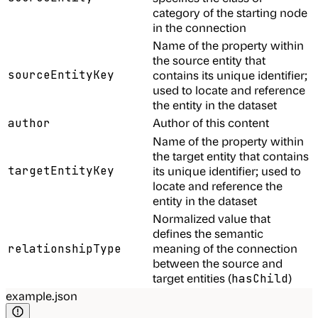
category of the starting node
in the connection
Name of the property within
the source entity that
sourceEntityKey
contains its unique identifier;
used to locate and reference
the entity in the dataset
Author of this content
author
Name of the property within
the target entity that contains
targetEntityKey
its unique identifier; used to
locate and reference the
entity in the dataset
Normalized value that
defines the semantic
meaning of the connection
relationshipType
between the source and
target entities (
)
hasChild
example.json