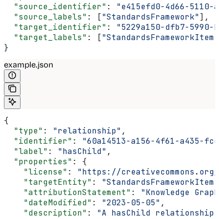
  "source_identifier"
: 
"e415efd0-4d66-5110-a
  "source_labels"
: [
"StandardsFramework"
],
  "target_identifier"
: 
"5229a150-dfb7-5990-b
  "target_labels"
: [
"StandardsFrameworkItem"
}
example.json
{
  "type"
: 
"relationship"
,
  "identifier"
: 
"60a14513-a156-4f61-a435-fcc
  "label"
: 
"hasChild"
,
  "properties"
: {
    "license"
: 
"https://creativecommons.org/
    "targetEntity"
: 
"StandardsFrameworkItem"
    "attributionStatement"
: 
"Knowledge Graph
    "dateModified"
: 
"2023-05-05"
,
    "description"
: 
"A hasChild relationship 