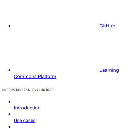
GitHub
Learning
Commons Platform
UNDERSTANDING EVALUATORS
Introduction
Use cases