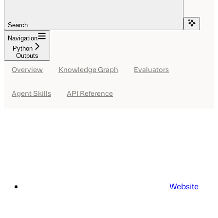
Search...
Navigation
Python
Outputs
Overview
Knowledge Graph
Evaluators
Agent Skills
API Reference
Website