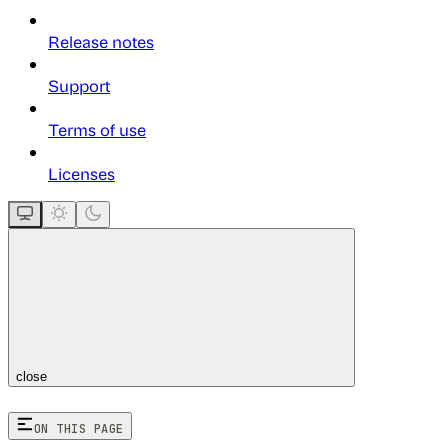
Release notes
Support
Terms of use
Licenses
close
ON THIS PAGE