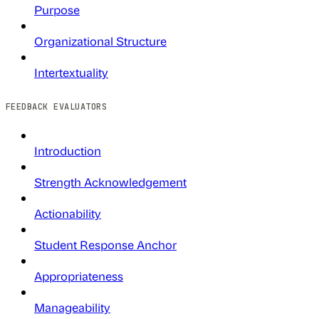
Purpose
Organizational Structure
Intertextuality
FEEDBACK EVALUATORS
Introduction
Strength Acknowledgement
Actionability
Student Response Anchor
Appropriateness
Manageability