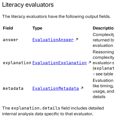
Literacy evaluators
The literacy evaluators have the following output fields.
Field
Type
Descriptio
Complexity
↗
answer
EvaluationAnswer
returned by
evaluation
Reasoning f
complexity 
↗
evaluator-sp
explanation
EvaluationExplanation
(
explanat
– see table 
Evaluation 
like timing, 
↗
metadata
EvaluationMetadata
usage, and 
details
The
field includes detailed
explanation.details
internal analysis data specific to that evaluator.