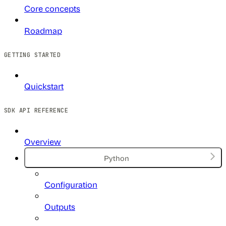
Core concepts
Roadmap
GETTING STARTED
Quickstart
SDK API REFERENCE
Overview
Python
Configuration
Outputs