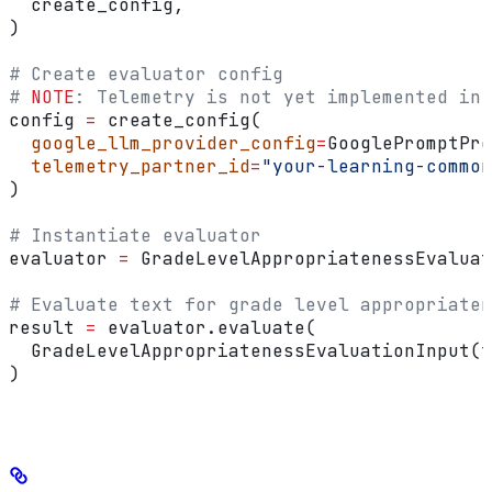
  create_config,
)
# Create evaluator config
# 
NOTE
: Telemetry is not yet implemented in 
config 
=
 create_config(
  google_llm_provider_config
=
GooglePromptPro
  telemetry_partner_id
=
"your-learning-common
)
# Instantiate evaluator
evaluator 
=
 GradeLevelAppropriatenessEvaluat
# Evaluate text for grade level appropriaten
result 
=
 evaluator.evaluate(
  GradeLevelAppropriatenessEvaluationInput(
t
)