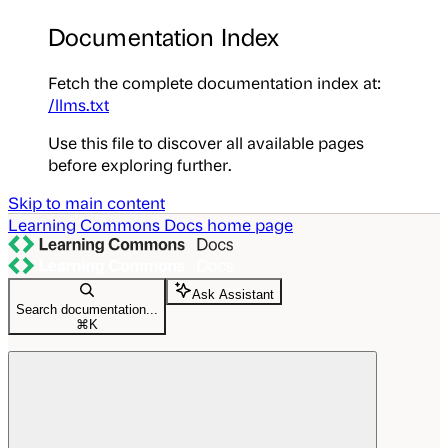
Documentation Index
Fetch the complete documentation index at:
/llms.txt
Use this file to discover all available pages
before exploring further.
Skip to main content
Learning Commons Docs
home page
Ask Assistant
Search documentation...
⌘
K