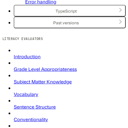
Error handling
TypeScript
Past versions
LITERACY EVALUATORS
Introduction
Grade Level Appropriateness
Subject Matter Knowledge
Vocabulary
Sentence Structure
Conventionality