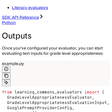
Literacy evaluators
SDK API Reference
Python
Outputs
Once you’ve configured your evaluator, you can start
evaluating text inputs for grade level appropriateness:
example.py
from
 learning_commons_evaluators 
import
 (
  GradeLevelAppropriatenessEvaluator,
  GradeLevelAppropriatenessEvaluationInput,
  GooglePromptProviderConfig,