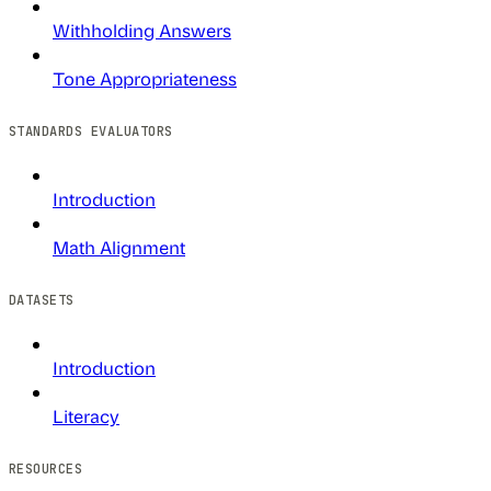
Withholding Answers
Tone Appropriateness
STANDARDS EVALUATORS
Introduction
Math Alignment
DATASETS
Introduction
Literacy
RESOURCES