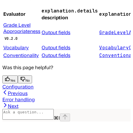
explanation.details
Evaluator
explanation
description
Grade Level
Appropriateness
Output fields
GradeLevelA
V0.2.0
Vocabulary
Output fields
VocabularyC
Conventionality
Output fields
Conventiona
Was this page helpful?
Yes
No
Configuration
Previous
Error handling
Next
⌘
I