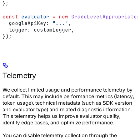
};
const
 evaluator
 =
 new
 GradeLevelAppropriaten
  googleApiKey:
 "..."
,
  logger:
 customLogger
,
});
Telemetry
We collect limited usage and performance telemetry by
default. This may include performance metrics (latency,
token usage), technical metadata (such as SDK version
and evaluator type) and related diagnostic information.
This telemetry helps us improve evaluator quality,
identify edge cases, and optimize performance.
You can disable telemetry collection through the