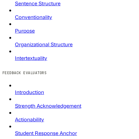
Sentence Structure
Conventionality
Purpose
Organizational Structure
Intertextuality
FEEDBACK EVALUATORS
Introduction
Strength Acknowledgement
Actionability
Student Response Anchor