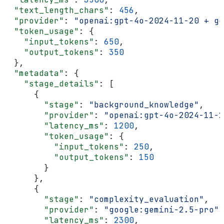
  "text_length_chars"
: 
456
,
  "provider"
: 
"openai:gpt-4o-2024-11-20 + go
  "token_usage"
: {
    "input_tokens"
: 
650
,
    "output_tokens"
: 
350
  },
  "metadata"
: {
    "stage_details"
: [
      {
        "stage"
: 
"background_knowledge"
,
        "provider"
: 
"openai:gpt-4o-2024-11-2
        "latency_ms"
: 
1200
,
        "token_usage"
: {
          "input_tokens"
: 
250
,
          "output_tokens"
: 
150
        }
      },
      {
        "stage"
: 
"complexity_evaluation"
,
        "provider"
: 
"google:gemini-2.5-pro"
,
        "latency_ms"
: 
2300
,