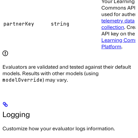
Your Learning
Commons API k
used for authen
telemetry data
partnerKey
string
collection
. Crea
API key on the
Learning Com
Platform
.
Evaluators are validated and tested against their default
models. Results with other models (using
) may vary.
modelOverride
Logging
Customize how your evaluator logs information.