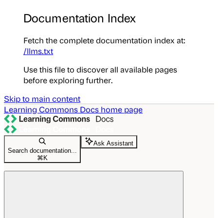
Documentation Index
Fetch the complete documentation index at:
/llms.txt
Use this file to discover all available pages
before exploring further.
Skip to main content
Learning Commons Docs
home page
Ask Assistant
Search documentation...
⌘
K