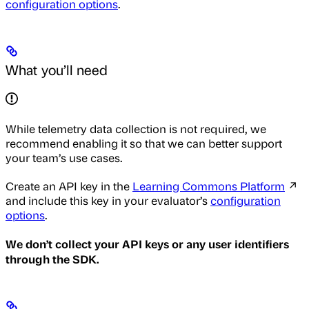
configuration options
.
What you’ll need
While telemetry data collection is not required, we
recommend enabling it so that we can better support
your team’s use cases.
Create an API key in the
Learning Commons Platform
↗
and include this key in your evaluator’s
configuration
options
.
We don’t collect your API keys or any user identifiers
through the SDK.