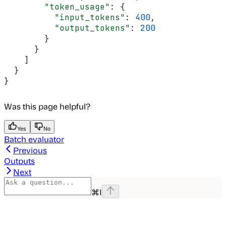
        "token_usage"
: {
          "input_tokens"
: 
400
,
          "output_tokens"
: 
200
        }
      }
    ]
  }
}
Was this page helpful?
Yes
No
Batch evaluator
Previous
Outputs
Next
⌘
I