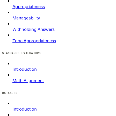
Appropriateness
Manageability
Withholding Answers
Tone Appropriateness
STANDARDS EVALUATORS
Introduction
Math Alignment
DATASETS
Introduction