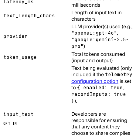
latency_ms
milliseconds
Length of input text in
text_length_chars
characters
LLM provider(s) used (e.g.,
,
"openai:gpt-4o"
provider
"google:gemini-2.5-
)
pro"
Total tokens consumed
token_usage
(input and output)
Text being evaluated (only
included if the
telemetry
configuration option
is set
to
{ enabled: true,
recordInputs: true
).
}
Developers are
input_text
responsible for ensuring
OPT IN
that any content they
choose to share complies