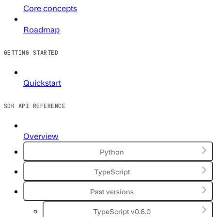
Core concepts
Roadmap
GETTING STARTED
Quickstart
SDK API REFERENCE
Overview
Python
TypeScript
Past versions
TypeScript v0.6.0