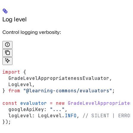
Log level
Control logging verbosity:
import
 {
  GradeLevelAppropriatenessEvaluator
,
  LogLevel
,
} 
from
 "@learning-commons/evaluators"
;
const
 evaluator
 =
 new
 GradeLevelAppropriaten
  googleApiKey:
 "..."
,
  logLevel:
 LogLevel
.
INFO
, 
// SILENT | ERROR
});