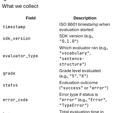
What we collect
Field
Description
ISO 8601 timestamp when
timestamp
evaluation started
SDK version (e.g.,
sdk_version
)
"0.1.0"
Which evaluator ran (e.g.,
,
"vocabulary"
evaluator_type
"sentence-
)
structure"
Grade level evaluated
grade
(e.g.,
,
)
"5"
"K"
Evaluation outcome
status
(
or
)
"success"
"error"
Error type if status is
(e.g.,
,
error_code
"error"
"Error"
)
"TypeError"
Total evaluation time in