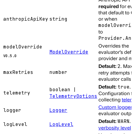
required
for ev
that default to 
or when
anthropicApiKey
string
modelOverri
to
Provider.An
Overrides the
modelOverride
ModelOverride
evaluator’s defa
V0.5.0
provider and m
Default:
. Ma
2
maxRetries
number
retry attempts fo
evaluator calls
Default:
.
true
boolean |
telemetry
Configuration f
TelemetryOptions
collecting
telem
Custom logger
logger
Logger
evaluator outpu
Default:
.
WARN
logLevel
LogLevel
verbosity level