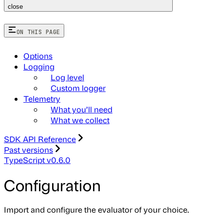
close
ON THIS PAGE
Options
Logging
Log level
Custom logger
Telemetry
What you’ll need
What we collect
SDK API Reference
Past versions
TypeScript v0.6.0
Configuration
Import and configure the evaluator of your choice.