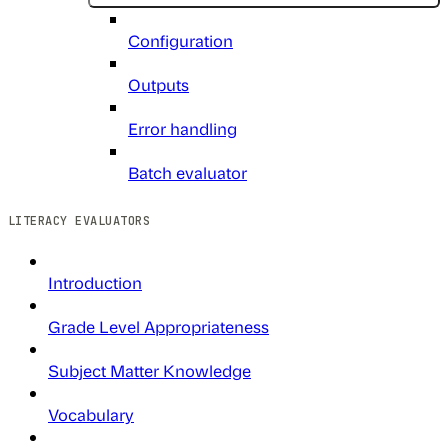
Configuration
Outputs
Error handling
Batch evaluator
LITERACY EVALUATORS
Introduction
Grade Level Appropriateness
Subject Matter Knowledge
Vocabulary