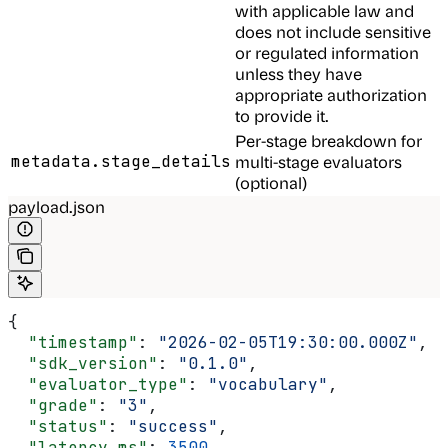
with applicable law and
does not include sensitive
or regulated information
unless they have
appropriate authorization
to provide it.
Per-stage breakdown for
metadata.stage_details
multi-stage evaluators
(optional)
payload.json
{
  "timestamp"
: 
"2026-02-05T19:30:00.000Z"
,
  "sdk_version"
: 
"0.1.0"
,
  "evaluator_type"
: 
"vocabulary"
,
  "grade"
: 
"3"
,
  "status"
: 
"success"
,
  "latency_ms"
: 
3500
,