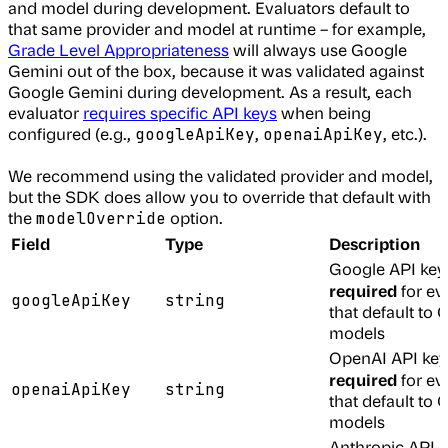
and model during development. Evaluators default to
that same provider and model at runtime – for example,
Grade Level Appropriateness
will always use Google
Gemini out of the box, because it was validated against
Google Gemini during development. As a result, each
evaluator
requires specific API keys
when being
configured (e.g.,
,
, etc.).
googleApiKey
openaiApiKey
We recommend using the validated provider and model,
but the SDK does allow you to override that default with
the
option.
modelOverride
Field
Type
Description
Google API key
required
for ev
googleApiKey
string
that default to
models
OpenAI API key
required
for ev
openaiApiKey
string
that default to
models
Anthropic API k