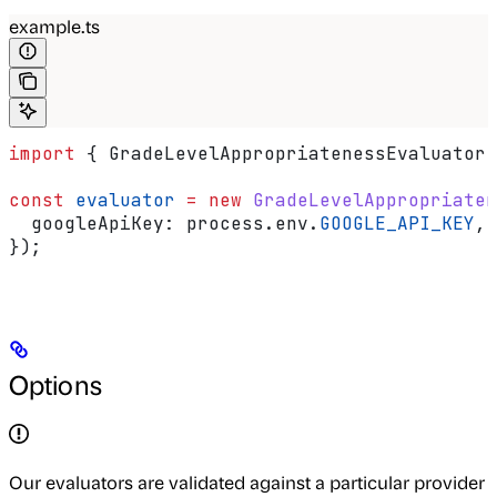
example.ts
import
 { 
GradeLevelAppropriatenessEvaluator
 
const
 evaluator
 =
 new
 GradeLevelAppropriaten
  googleApiKey:
 process
.
env
.
GOOGLE_API_KEY
,
});
Options
Our evaluators are validated against a particular provider