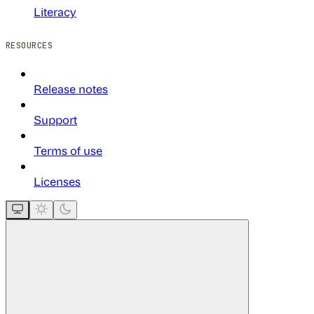
Literacy
RESOURCES
Release notes
Support
Terms of use
Licenses