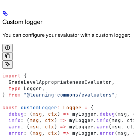
Custom logger
You can configure your evaluator with a custom logger:
import
 {
  GradeLevelAppropriatenessEvaluator
,
  type
 Logger
,
} 
from
 "@learning-commons/evaluators"
;
const
 customLogger
:
 Logger
 =
 {
  debug
:
 (
msg
, 
ctx
) 
=>
 myLogger
.
debug
(
msg
, 
c
  info
:
 (
msg
, 
ctx
) 
=>
 myLogger
.
info
(
msg
, 
ctx
  warn
:
 (
msg
, 
ctx
) 
=>
 myLogger
.
warn
(
msg
, 
ctx
  error
:
 (
msg
, 
ctx
) 
=>
 myLogger
.
error
(
msg
, 
c