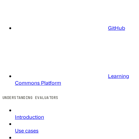
GitHub
Learning
Commons Platform
UNDERSTANDING EVALUATORS
Introduction
Use cases