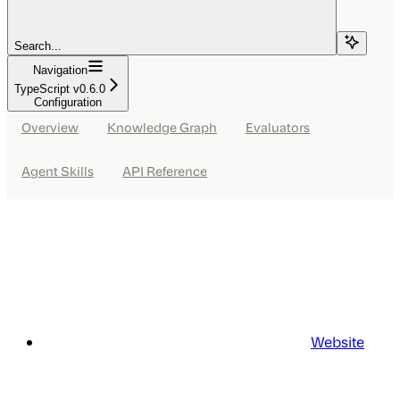
Search...
Navigation
TypeScript v0.6.0
Configuration
Overview
Knowledge Graph
Evaluators
Agent Skills
API Reference
Website