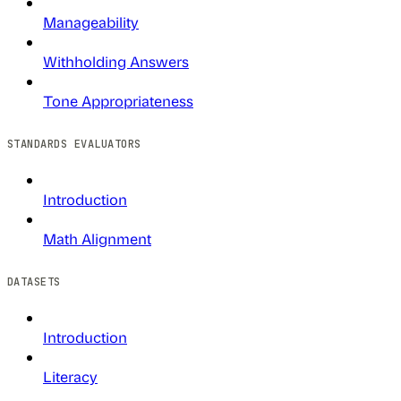
Manageability
Withholding Answers
Tone Appropriateness
STANDARDS EVALUATORS
Introduction
Math Alignment
DATASETS
Introduction
Literacy