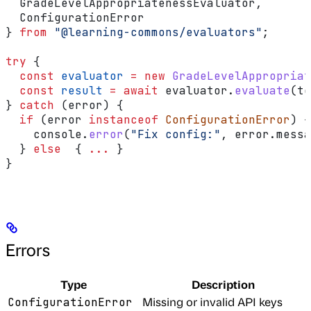
  GradeLevelAppropriatenessEvaluator
,
  ConfigurationError
} 
from
 "@learning-commons/evaluators"
;
try
 {
  const
 evaluator
 =
 new
 GradeLevelAppropriat
  const
 result
 =
 await
 evaluator
.
evaluate
(
te
} 
catch
 (
error
) {
  if
 (
error
 instanceof
 ConfigurationError
) {
    console
.
error
(
"Fix config:"
, 
error
.
messa
  } 
else
  { 
...
 }
}
Errors
Type
Description
Missing or invalid API keys
ConfigurationError