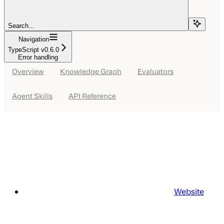
Search...
Navigation
TypeScript v0.6.0
Error handling
Overview
Knowledge Graph
Evaluators
Agent Skills
API Reference
Website