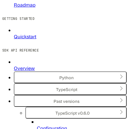
Roadmap
GETTING STARTED
Quickstart
SDK API REFERENCE
Overview
Python
TypeScript
Past versions
TypeScript v0.6.0
Configuration