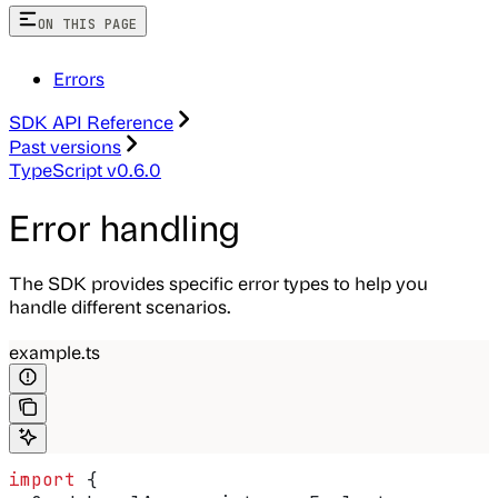
ON THIS PAGE
Errors
SDK API Reference
Past versions
TypeScript v0.6.0
Error handling
The SDK provides specific error types to help you
handle different scenarios.
example.ts
import
 {