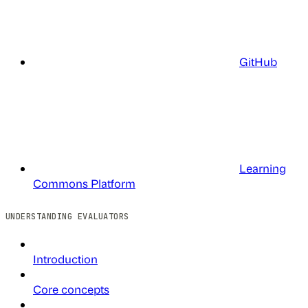
GitHub
Learning
Commons Platform
UNDERSTANDING EVALUATORS
Introduction
Core concepts