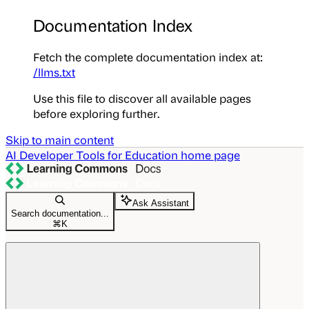
Documentation Index
Fetch the complete documentation index at:
/llms.txt
Use this file to discover all available pages
before exploring further.
Skip to main content
AI Developer Tools for Education
home page
Ask Assistant
Search documentation...
⌘
K