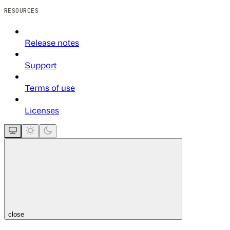
RESOURCES
Release notes
Support
Terms of use
Licenses
close