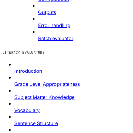
Outputs
Error handling
Batch evaluator
LITERACY EVALUATORS
Introduction
Grade Level Appropriateness
Subject Matter Knowledge
Vocabulary
Sentence Structure