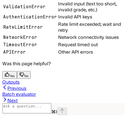
Invalid input (text too short,
ValidationError
invalid grade, etc.)
Invalid API keys
AuthenticationError
Rate limit exceeded; wait and
RateLimitError
retry
Network connectivity issues
NetworkError
Request timed out
TimeoutError
Other API errors
APIError
Was this page helpful?
Yes
No
Outputs
Previous
Batch evaluator
Next
⌘
I