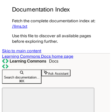
Documentation Index
Fetch the complete documentation index at:
/llms.txt
Use this file to discover all available pages
before exploring further.
Skip to main content
Learning Commons Docs
home page
Ask Assistant
Search documentation...
⌘
K