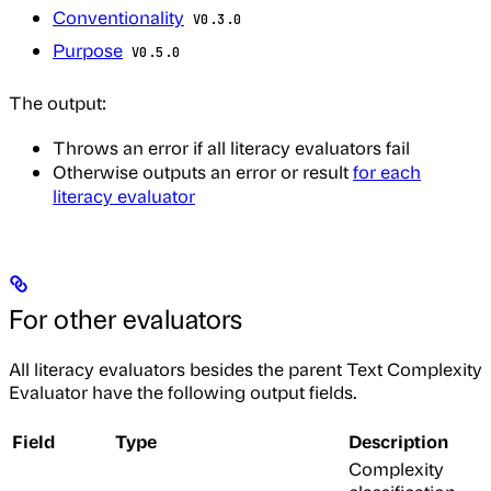
Conventionality
V0.3.0
Purpose
V0.5.0
The output:
Throws an error if all literacy evaluators fail
Otherwise outputs an error or result
for each
literacy evaluator
For other evaluators
All literacy evaluators besides the parent Text Complexity
Evaluator have the following output fields.
Field
Type
Description
Complexity