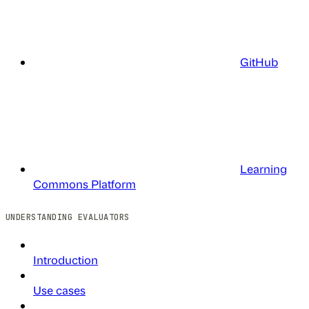
GitHub
Learning
Commons Platform
UNDERSTANDING EVALUATORS
Introduction
Use cases