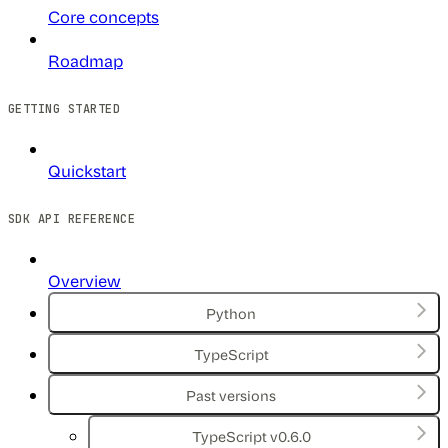
Core concepts
Roadmap
GETTING STARTED
Quickstart
SDK API REFERENCE
Overview
Python
TypeScript
Past versions
TypeScript v0.6.0