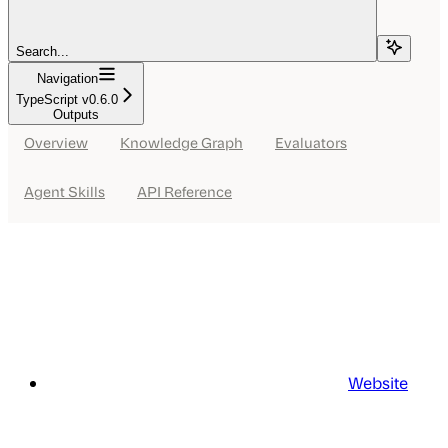
Search...
Navigation
TypeScript v0.6.0
Outputs
Overview
Knowledge Graph
Evaluators
Agent Skills
API Reference
Website