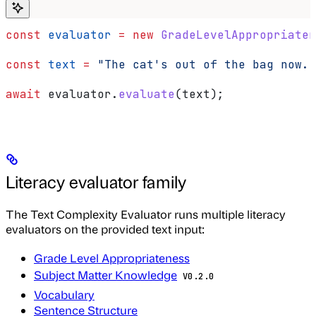
const
 evaluator
 =
 new
 GradeLevelAppropriaten
const
 text
 =
 "The cat's out of the bag now."
await
 evaluator
.
evaluate
(
text
);
Literacy evaluator family
The Text Complexity Evaluator runs multiple literacy
evaluators on the provided text input:
Grade Level Appropriateness
Subject Matter Knowledge
V0.2.0
Vocabulary
Sentence Structure