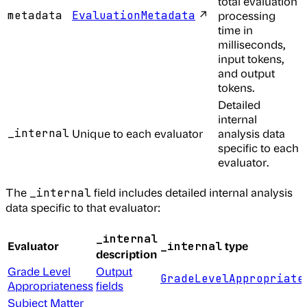
total evaluation
↗
metadata
EvaluationMetadata
processing
time in
milliseconds,
input tokens,
and output
tokens.
Detailed
internal
_internal
Unique to each evaluator
analysis data
specific to each
evaluator.
The
field includes detailed internal analysis
_internal
data specific to that evaluator:
_internal
Evaluator
type
_internal
description
Grade Level
Output
GradeLevelAppropriate
Appropriateness
fields
Subject Matter