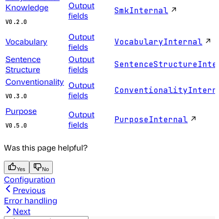
Output
Knowledge
↗
SmkInternal
fields
V0.2.0
Output
Vocabulary
↗
VocabularyInternal
fields
Sentence
Output
SentenceStructureInte
Structure
fields
Conventionality
Output
ConventionalityIntern
fields
V0.3.0
Purpose
Output
↗
PurposeInternal
fields
V0.5.0
Was this page helpful?
Yes
No
Configuration
Previous
Error handling
Next