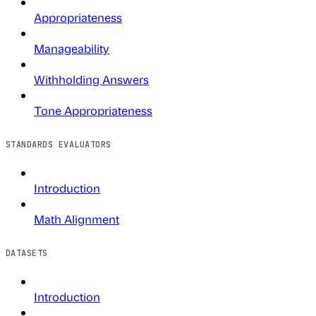
Appropriateness
Manageability
Withholding Answers
Tone Appropriateness
STANDARDS EVALUATORS
Introduction
Math Alignment
DATASETS
Introduction