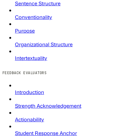
Sentence Structure
Conventionality
Purpose
Organizational Structure
Intertextuality
FEEDBACK EVALUATORS
Introduction
Strength Acknowledgement
Actionability
Student Response Anchor