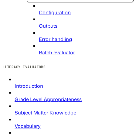
Configuration
Outputs
Error handling
Batch evaluator
LITERACY EVALUATORS
Introduction
Grade Level Appropriateness
Subject Matter Knowledge
Vocabulary