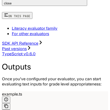
close
ON THIS PAGE
Literacy evaluator family
For other evaluators
SDK API Reference
Past versions
TypeScript v0.6.0
Outputs
Once you’ve configured your evaluator, you can start
evaluating text inputs for grade level appropriateness:
example.ts