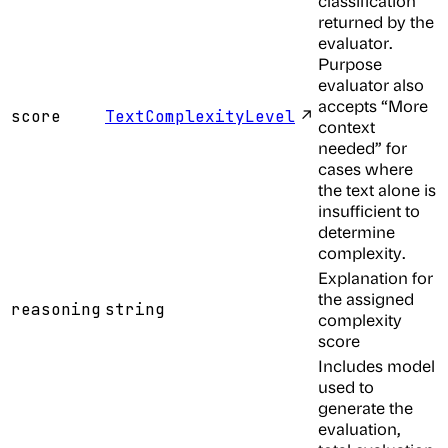
classification
returned by the
evaluator.
Purpose
evaluator also
accepts “More
↗
score
TextComplexityLevel
context
needed” for
cases where
the text alone is
insufficient to
determine
complexity.
Explanation for
the assigned
reasoning
string
complexity
score
Includes model
used to
generate the
evaluation,