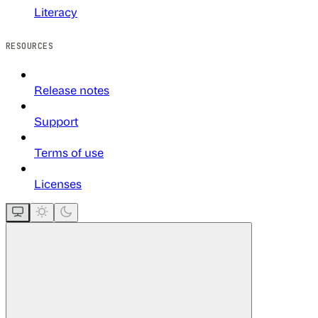
Literacy
RESOURCES
Release notes
Support
Terms of use
Licenses