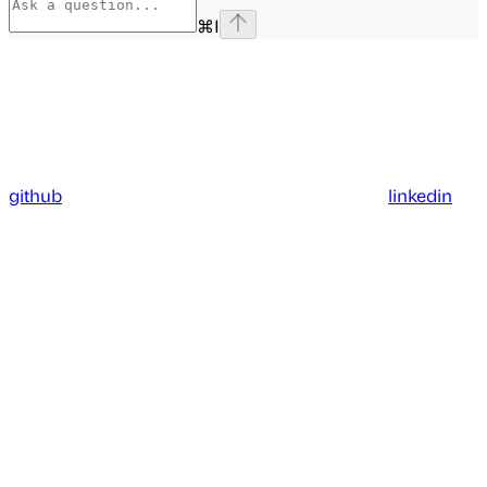
⌘
I
github
linkedin
Assistant