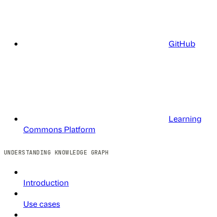
GitHub
Learning
Commons Platform
UNDERSTANDING KNOWLEDGE GRAPH
Introduction
Use cases