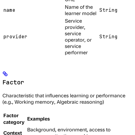
Name of the
name
String
learner model
Service
provider,
service
provider
String
operator, or
service
performer
Factor
Characteristic that influences learning or performance
(e.g., Working memory, Algebraic reasoning)
Factor
Examples
category
Background, environment, access to
Context