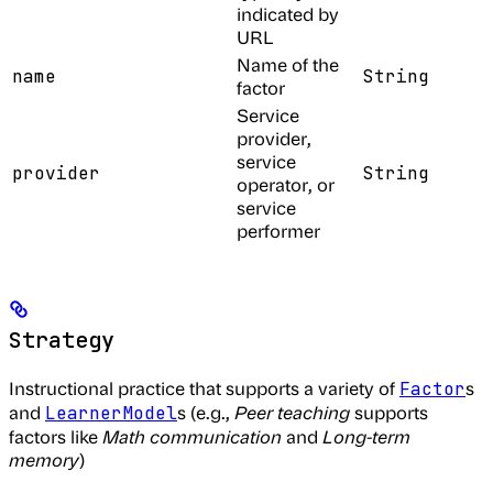
indicated by
URL
Name of the
name
String
factor
Service
provider,
service
provider
String
operator, or
service
performer
Strategy
Instructional practice that supports a variety of
s
Factor
and
s (e.g.,
Peer teaching
supports
LearnerModel
factors like
Math communication
and
Long-term
memory
)