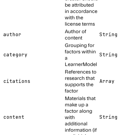
be attributed
in accordance
with the
license terms
Author of
author
String
content
Grouping for
factors within
category
String
a
LearnerModel
References to
research that
citations
Array
supports the
factor
Materials that
make up a
factor along
content
with
String
additional
information (if