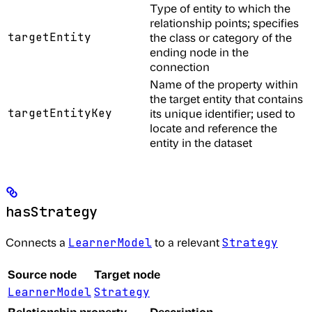
Type of entity to which the
relationship points; specifies
targetEntity
the class or category of the
ending node in the
connection
Name of the property within
the target entity that contains
targetEntityKey
its unique identifier; used to
locate and reference the
entity in the dataset
hasStrategy
Connects a
to a relevant
LearnerModel
Strategy
Source node
Target node
LearnerModel
Strategy
Relationship property
Description