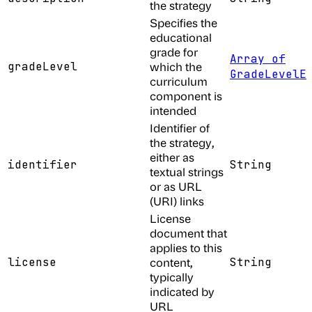
the strategy
Specifies the
educational
grade for
Array of
gradeLevel
which the
GradeLevelE
curriculum
component is
intended
Identifier of
the strategy,
either as
identifier
String
textual strings
or as URL
(URI) links
License
document that
applies to this
license
content,
String
typically
indicated by
URL