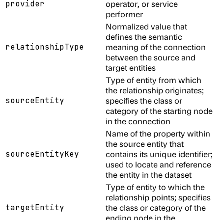
provider
operator, or service
performer
Normalized value that
defines the semantic
relationshipType
meaning of the connection
between the source and
target entities
Type of entity from which
the relationship originates;
sourceEntity
specifies the class or
category of the starting node
in the connection
Name of the property within
the source entity that
sourceEntityKey
contains its unique identifier;
used to locate and reference
the entity in the dataset
Type of entity to which the
relationship points; specifies
targetEntity
the class or category of the
ending node in the