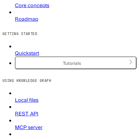
Core concepts
Roadmap
GETTING STARTED
Quickstart
Tutorials
USING KNOWLEDGE GRAPH
Local files
REST API
MCP server