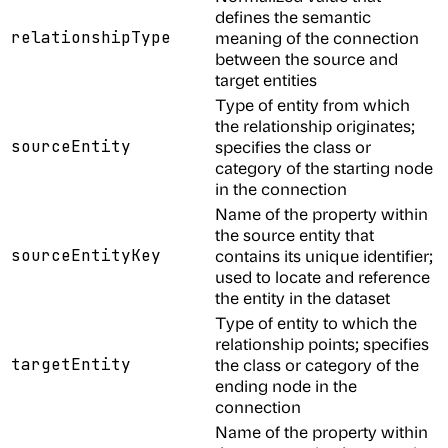
defines the semantic
relationshipType
meaning of the connection
between the source and
target entities
Type of entity from which
the relationship originates;
sourceEntity
specifies the class or
category of the starting node
in the connection
Name of the property within
the source entity that
sourceEntityKey
contains its unique identifier;
used to locate and reference
the entity in the dataset
Type of entity to which the
relationship points; specifies
targetEntity
the class or category of the
ending node in the
connection
Name of the property within