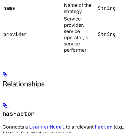
Name of the
name
String
strategy
Service
provider,
service
provider
String
operator, or
service
performer
Relationships
hasFactor
Connects a
to a relevant
(e.g.,
LearnerModel
Factor