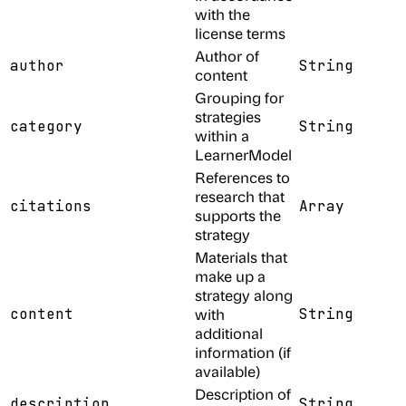
with the
license terms
Author of
author
String
content
Grouping for
strategies
category
String
within a
LearnerModel
References to
research that
citations
Array
supports the
strategy
Materials that
make up a
strategy along
content
with
String
additional
information (if
available)
Description of
description
String