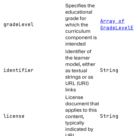
Specifies the
educational
grade for
Array of
gradeLevel
which the
GradeLevelE
curriculum
component is
intended
Identifier of
the learner
model, either
identifier
as textual
String
strings or as
URL (URI)
links
License
document that
applies to this
license
content,
String
typically
indicated by
URL