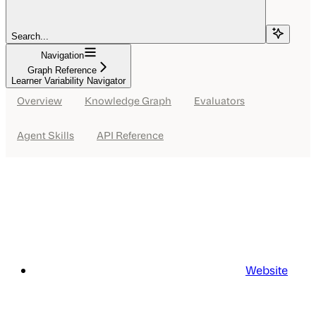
Search...
Navigation
Graph Reference
Learner Variability Navigator
Overview
Knowledge Graph
Evaluators
Agent Skills
API Reference
Website