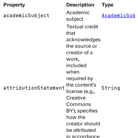
Property
Description
Type
Academic
academicSubject
AcademicSub
subject
Textual credit
that
acknowledges
the source or
creator of a
work,
included
when
required by
the content’s
attributionStatement
String
license (e.g.,
Creative
Commons
BY); specifies
how the
creator should
be attributed
in accordance