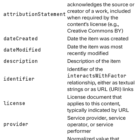
acknowledges the source or
creator of a work, included
attributionStatement
when required by the
content’s license (e.g.,
Creative Commons BY)
Date the item was created
dateCreated
Date the item was most
dateModified
recently modified
Description of the item
description
Identifier of the
interactsWithFactor
identifier
relationship, either as textual
strings or as URL (URI) links
License document that
license
applies to this content,
typically indicated by URL
Service provider, service
provider
operator, or service
performer
Normalized value that