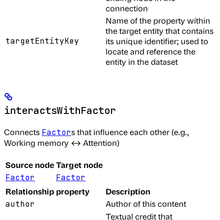
connection
Name of the property within
the target entity that contains
targetEntityKey
its unique identifier; used to
locate and reference the
entity in the dataset
interactsWithFactor
Connects
s that influence each other (e.g.,
Factor
Working memory ↔ Attention)
Source node
Target node
Factor
Factor
Relationship property
Description
Author of this content
author
Textual credit that