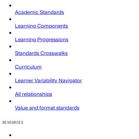
Academic Standards
Learning Components
Learning Progressions
Standards Crosswalks
Curriculum
Learner Variability Navigator
All relationships
Value and format standards
RESOURCES