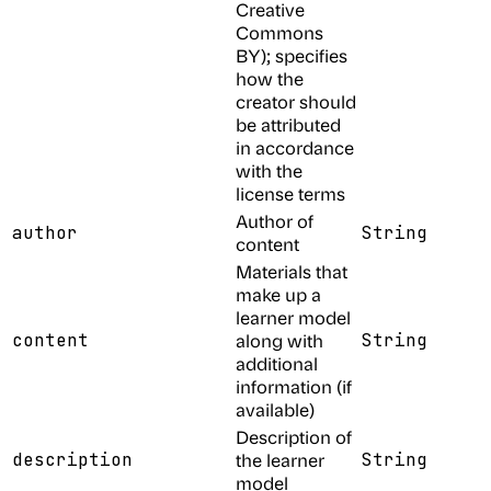
Creative
Commons
BY); specifies
how the
creator should
be attributed
in accordance
with the
license terms
Author of
author
String
content
Materials that
make up a
learner model
content
along with
String
additional
information (if
available)
Description of
description
the learner
String
model