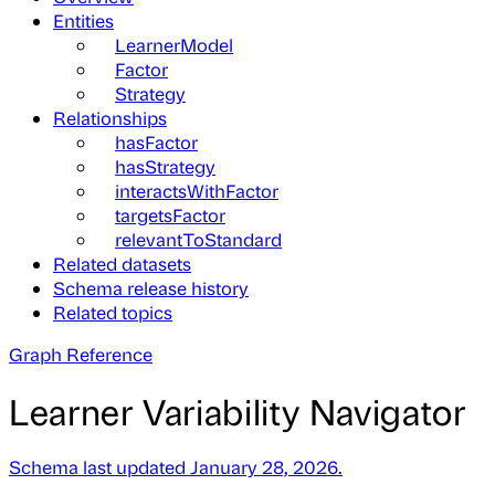
Entities
LearnerModel
Factor
Strategy
Relationships
hasFactor
hasStrategy
interactsWithFactor
targetsFactor
relevantToStandard
Related datasets
Schema release history
Related topics
Graph Reference
Learner Variability Navigator
Schema last updated January 28, 2026.