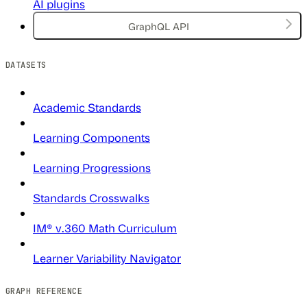
AI plugins
GraphQL API
DATASETS
Academic Standards
Learning Components
Learning Progressions
Standards Crosswalks
IM® v.360 Math Curriculum
Learner Variability Navigator
GRAPH REFERENCE