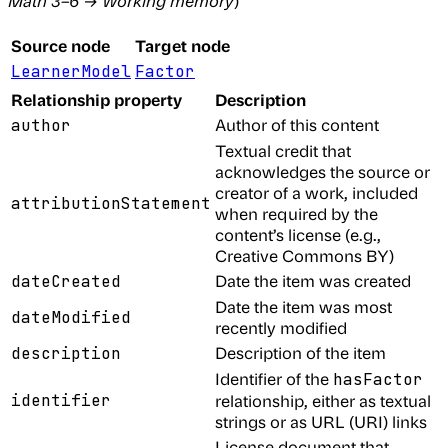
Math 3–6
→
Working memory
)
Source node
Target node
LearnerModel
Factor
Relationship property
Description
Author of this content
author
Textual credit that
acknowledges the source or
creator of a work, included
attributionStatement
when required by the
content’s license (e.g.,
Creative Commons BY)
Date the item was created
dateCreated
Date the item was most
dateModified
recently modified
Description of the item
description
Identifier of the
hasFactor
identifier
relationship, either as textual
strings or as URL (URI) links
License document that