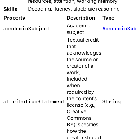
resources, attention, working memory
Skills
Decoding, fluency, algebraic reasoning
Property
Description
Type
Academic
academicSubject
AcademicSub
subject
Textual credit
that
acknowledges
the source or
creator of a
work,
included
when
required by
the content’s
attributionStatement
String
license (e.g.,
Creative
Commons
BY); specifies
how the
creator should