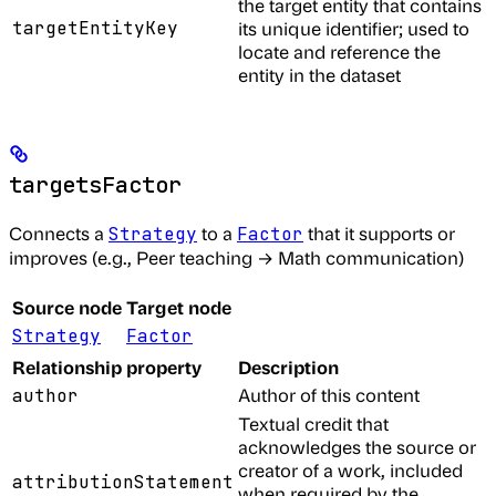
the target entity that contains
targetEntityKey
its unique identifier; used to
locate and reference the
entity in the dataset
targetsFactor
Connects a
to a
that it supports or
Strategy
Factor
improves (e.g., Peer teaching → Math communication)
Source node
Target node
Strategy
Factor
Relationship property
Description
Author of this content
author
Textual credit that
acknowledges the source or
creator of a work, included
attributionStatement
when required by the