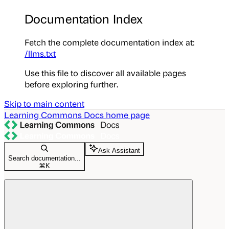
Documentation Index
Fetch the complete documentation index at:
/llms.txt
Use this file to discover all available pages
before exploring further.
Skip to main content
Learning Commons Docs
home page
Ask Assistant
Search documentation...
⌘
K