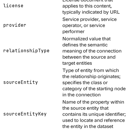
license
applies to this content,
typically indicated by URL
Service provider, service
provider
operator, or service
performer
Normalized value that
defines the semantic
relationshipType
meaning of the connection
between the source and
target entities
Type of entity from which
the relationship originates;
sourceEntity
specifies the class or
category of the starting node
in the connection
Name of the property within
the source entity that
sourceEntityKey
contains its unique identifier;
used to locate and reference
the entity in the dataset