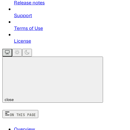
Release notes
Support
Terms of Use
License
close
ON THIS PAGE
Overview