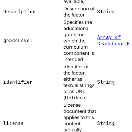
available)
Description of
description
String
the factor
Specifies the
educational
grade for
Array of
gradeLevel
which the
GradeLevelE
curriculum
component is
intended
Identifier of
the factor,
either as
identifier
String
textual strings
or as URL
(URI) links
License
document that
applies to this
license
content,
String
typically