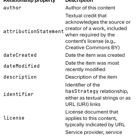
Author of this content
author
Textual credit that
acknowledges the source or
creator of a work, included
attributionStatement
when required by the
content’s license (e.g.,
Creative Commons BY)
Date the item was created
dateCreated
Date the item was most
dateModified
recently modified
Description of the item
description
Identifier of the
relationship,
hasStrategy
identifier
either as textual strings or as
URL (URI) links
License document that
license
applies to this content,
typically indicated by URL
Service provider, service