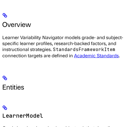
Overview
Learner Variability Navigator models grade- and subject-
specific learner profiles, research-backed factors, and
instructional strategies.
StandardsFrameworkItem
connection targets are defined in
Academic Standards
.
Entities
LearnerModel