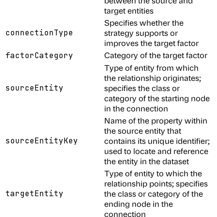
between the source and
target entities
Specifies whether the
connectionType
strategy supports or
improves the target factor
Category of the target factor
factorCategory
Type of entity from which
the relationship originates;
sourceEntity
specifies the class or
category of the starting node
in the connection
Name of the property within
the source entity that
sourceEntityKey
contains its unique identifier;
used to locate and reference
the entity in the dataset
Type of entity to which the
relationship points; specifies
targetEntity
the class or category of the
ending node in the
connection