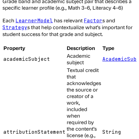
Grade band and academic subject pair that describes a
specific learner profile (e.g., Math 3–6, Literacy 4–6)
Each
has relevant
s and
LearnerModel
Factor
s that help contextualize what’s important for
Strategy
student success for that grade and subject.
Property
Description
Type
Academic
academicSubject
AcademicSub
subject
Textual credit
that
acknowledges
the source or
creator of a
work,
included
when
required by
the content’s
attributionStatement
String
license (e.g.,