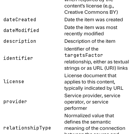
content’s license (e.g.,
Creative Commons BY)
Date the item was created
dateCreated
Date the item was most
dateModified
recently modified
Description of the item
description
Identifier of the
targetsFactor
identifier
relationship, either as textual
strings or as URL (URI) links
License document that
license
applies to this content,
typically indicated by URL
Service provider, service
provider
operator, or service
performer
Normalized value that
defines the semantic
relationshipType
meaning of the connection