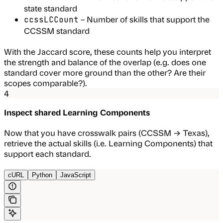
state standard
– Number of skills that support the
ccssLCCount
CCSSM standard
With the Jaccard score, these counts help you interpret
the strength and balance of the overlap (e.g. does one
standard cover more ground than the other? Are their
scopes comparable?).
4
Inspect shared Learning Components
Now that you have crosswalk pairs (CCSSM → Texas),
retrieve the actual skills (i.e. Learning Components) that
support each standard.
cURL
Python
JavaScript