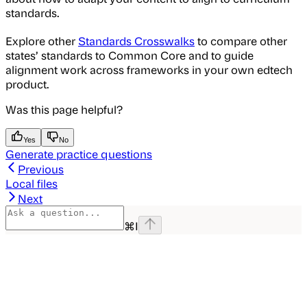
standards.
Explore other
Standards Crosswalks
to compare other
states’ standards to Common Core and to guide
alignment work across frameworks in your own edtech
product.
Was this page helpful?
Yes
No
Generate practice questions
Previous
Local files
Next
⌘
I