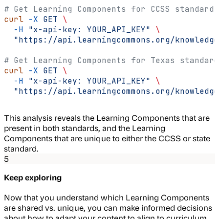
# Get Learning Components for CCSS standard
curl
 -X
 GET
 \
  -H
 "x-api-key: YOUR_API_KEY"
 \
  "https://api.learningcommons.org/knowledge
# Get Learning Components for Texas standard
curl
 -X
 GET
 \
  -H
 "x-api-key: YOUR_API_KEY"
 \
  "https://api.learningcommons.org/knowledge
This analysis reveals the Learning Components that are
present in both standards, and the Learning
Components that are unique to either the CCSS or state
standard.
5
Keep exploring
Now that you understand which Learning Components
are shared vs. unique, you can make informed decisions
about how to adapt your content to align to curriculum