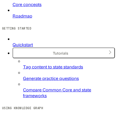
Core concepts
Roadmap
GETTING STARTED
Quickstart
Tutorials
Tag content to state standards
Generate practice questions
Compare Common Core and state
frameworks
USING KNOWLEDGE GRAPH