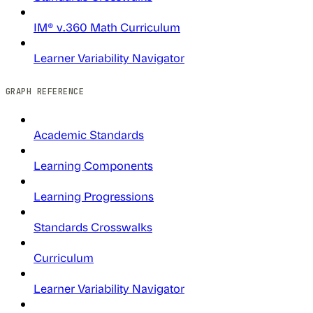
IM® v.360 Math Curriculum
Learner Variability Navigator
GRAPH REFERENCE
Academic Standards
Learning Components
Learning Progressions
Standards Crosswalks
Curriculum
Learner Variability Navigator