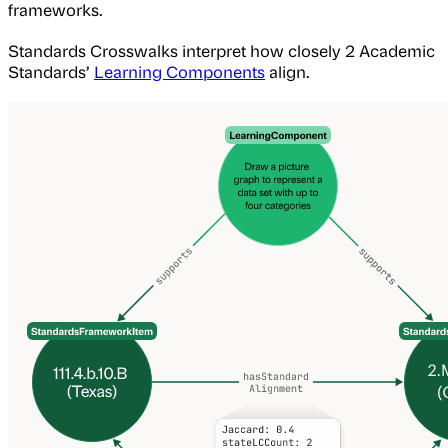
frameworks.
Standards Crosswalks interpret how closely 2 Academic
Standards’
Learning Components
align.