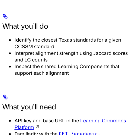
What you’ll do
Identify the closest Texas standards for a given
CCSSM standard
Interpret alignment strength using Jaccard scores
and LC counts
Inspect the shared Learning Components that
support each alignment
What you’ll need
API key and base URL in the
Learning Commons
Platform
↗
Familiarity with the
GET /academic-