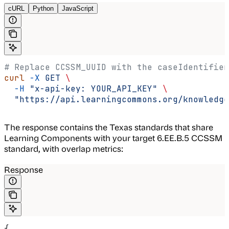
cURL
Python
JavaScript
# Replace CCSSM_UUID with the caseIdentifier
curl
 -X
 GET
 \
  -H
 "x-api-key: YOUR_API_KEY"
 \
  "https://api.learningcommons.org/knowledge
The response contains the Texas standards that share
Learning Components with your target 6.EE.B.5 CCSSM
standard, with overlap metrics:
Response
{