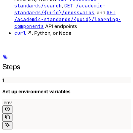
,
standards/search
GET /academic-
, and
standards/{uuid}/crosswalks
GET
/academic-standards/{uuid}/learning-
API endpoints
components
↗, Python, or Node
curl
Steps
1
Set up environment variables
.env