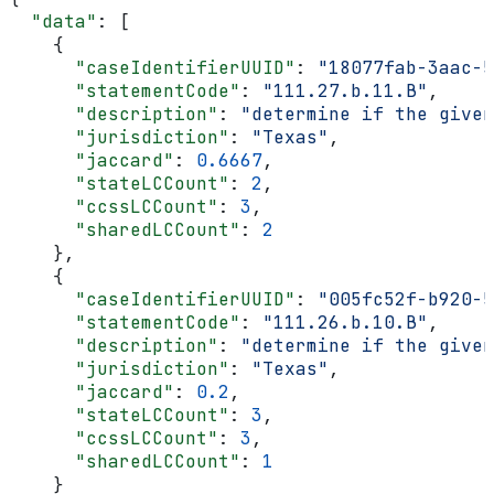
  "data"
: [
    {
      "caseIdentifierUUID"
: 
"18077fab-3aac-5
      "statementCode"
: 
"111.27.b.11.B"
,
      "description"
: 
"determine if the given
      "jurisdiction"
: 
"Texas"
,
      "jaccard"
: 
0.6667
,
      "stateLCCount"
: 
2
,
      "ccssLCCount"
: 
3
,
      "sharedLCCount"
: 
2
    },
    {
      "caseIdentifierUUID"
: 
"005fc52f-b920-5
      "statementCode"
: 
"111.26.b.10.B"
,
      "description"
: 
"determine if the given
      "jurisdiction"
: 
"Texas"
,
      "jaccard"
: 
0.2
,
      "stateLCCount"
: 
3
,
      "ccssLCCount"
: 
3
,
      "sharedLCCount"
: 
1
    }