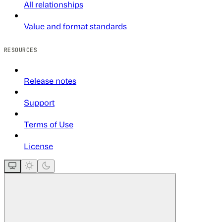
All relationships
Value and format standards
RESOURCES
Release notes
Support
Terms of Use
License