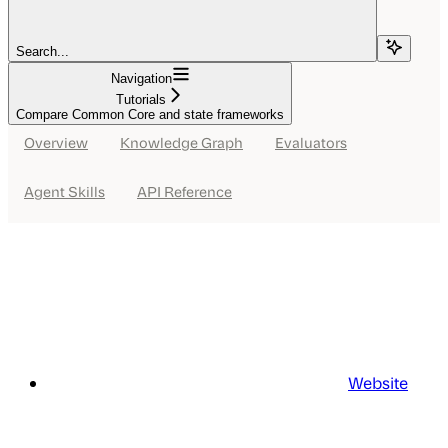
Search...
Navigation
Tutorials
Compare Common Core and state frameworks
Overview
Knowledge Graph
Evaluators
Agent Skills
API Reference
Website