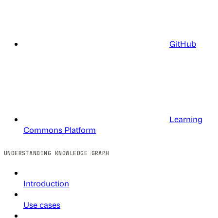
GitHub
Learning
Commons Platform
UNDERSTANDING KNOWLEDGE GRAPH
Introduction
Use cases