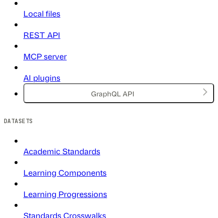
Local files
REST API
MCP server
AI plugins
GraphQL API
DATASETS
Academic Standards
Learning Components
Learning Progressions
Standards Crosswalks