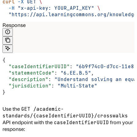
curl
 -X
 GET
 \
  -H
 "x-api-key: YOUR_API_KEY"
 \
  "https://api.learningcommons.org/knowledge
Response
{
  "caseIdentifierUUID"
: 
"6b9f74c0-d7cc-11e8-
  "statementCode"
: 
"6.EE.B.5"
,
  "description"
: 
"Understand solving an equa
  "jurisdiction"
: 
"Multi-State"
}
Use the
GET /academic-
standards/{caseIdentifierUUID}/crosswalks
API endpoint with the
from your
caseIdentifierUUID
response: