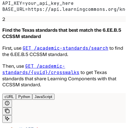
API_KEY=your_api_key_here
BASE_URL=https://api.learningcommons.org/kno
2
Find the Texas standards that best match the 6.EE.B.5
CCSSM standard
First, use
to find
GET /academic-standards/search
the 6.EE.B.5 CCSSM standard.
Then, use
GET /academic-
to get Texas
standards/{uuid}/crosswalks
standards that share Learning Components with that
CCSSM standard.
cURL
Python
JavaScript