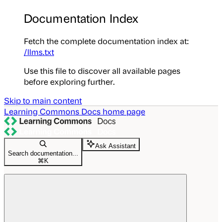
Documentation Index
Fetch the complete documentation index at:
/llms.txt
Use this file to discover all available pages
before exploring further.
Skip to main content
Learning Commons Docs
home page
Ask Assistant
Search documentation...
⌘
K