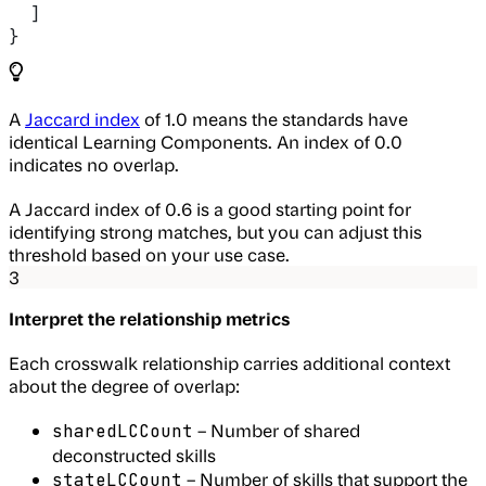
  ]
}
A
Jaccard index
of 1.0 means the standards have
identical Learning Components. An index of 0.0
indicates no overlap.
A Jaccard index of 0.6 is a good starting point for
identifying strong matches, but you can adjust this
threshold based on your use case.
3
Interpret the relationship metrics
Each crosswalk relationship carries additional context
about the degree of overlap:
– Number of shared
sharedLCCount
deconstructed skills
– Number of skills that support the
stateLCCount