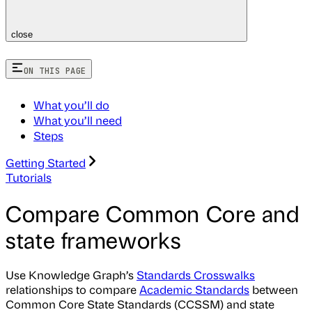
close
ON THIS PAGE
What you’ll do
What you’ll need
Steps
Getting Started
Tutorials
Compare Common Core and
state frameworks
Use Knowledge Graph’s
Standards Crosswalks
relationships to compare
Academic Standards
between
Common Core State Standards (CCSSM) and state