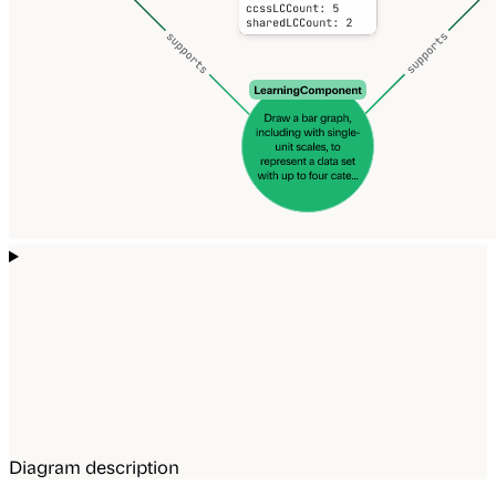
Diagram description