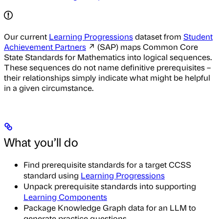
Our current
Learning Progressions
dataset from
Student
Achievement Partners
↗ (SAP) maps Common Core
State Standards for Mathematics into logical sequences.
These sequences do not name definitive prerequisites –
their relationships simply indicate what might be helpful
in a given circumstance.
What you’ll do
Find prerequisite standards for a target CCSS
standard using
Learning Progressions
Unpack prerequisite standards into supporting
Learning Components
Package Knowledge Graph data for an LLM to
generate practice questions