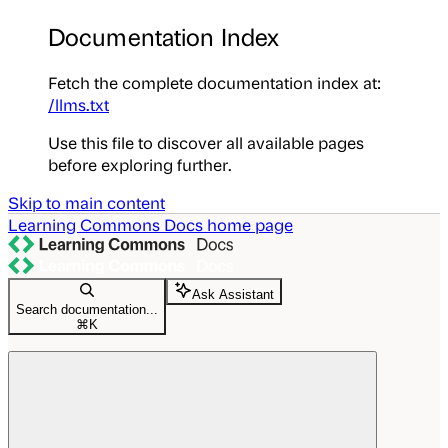
Documentation Index
Fetch the complete documentation index at:
/llms.txt
Use this file to discover all available pages
before exploring further.
Skip to main content
Learning Commons Docs
home page
Ask Assistant
Search documentation...
⌘
K