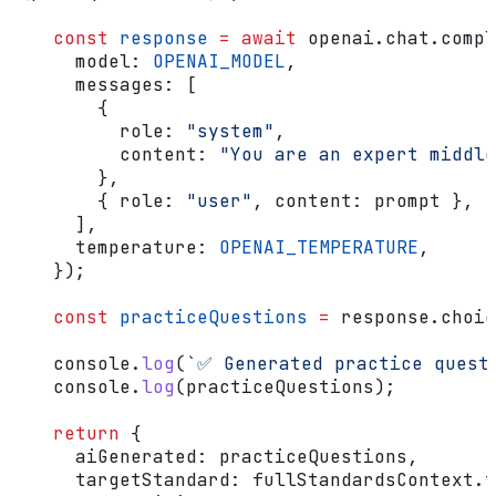
    const
 response
 =
 await
 openai
.
chat
.
compl
      model:
 OPENAI_MODEL
,
      messages:
 [
        {
          role:
 "system"
,
          content:
 "You are an expert middl
        },
        { 
role:
 "user"
, 
content:
 prompt
 },
      ],
      temperature:
 OPENAI_TEMPERATURE
,
    });
    const
 practiceQuestions
 =
 response
.
choic
    console
.
log
(
`✅ Generated practice quest
    console
.
log
(
practiceQuestions
);
    return
 {
      aiGenerated:
 practiceQuestions
,
      targetStandard:
 fullStandardsContext
.
t