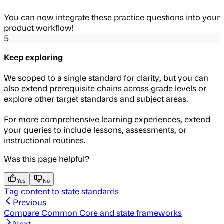
You can now integrate these practice questions into your
product workflow!
5
Keep exploring
We scoped to a single standard for clarity, but you can
also extend prerequisite chains across grade levels or
explore other target standards and subject areas.
For more comprehensive learning experiences, extend
your queries to include lessons, assessments, or
instructional routines.
Was this page helpful?
Yes
No
Tag content to state standards
Previous
Compare Common Core and state frameworks
Next