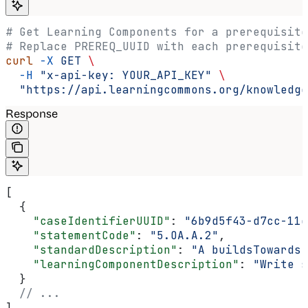
# Get Learning Components for a prerequisite
# Replace PREREQ_UUID with each prerequisite
curl
 -X
 GET
 \
  -H
 "x-api-key: YOUR_API_KEY"
 \
  "https://api.learningcommons.org/knowledge
Response
[
  {
    "caseIdentifierUUID"
: 
"6b9d5f43-d7cc-11e
    "statementCode"
: 
"5.OA.A.2"
,
    "standardDescription"
: 
"A buildsTowards 
    "learningComponentDescription"
: 
"Write s
  }
  // ...
]