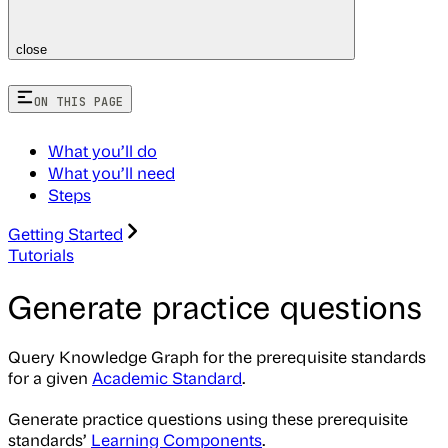
close
ON THIS PAGE
What you’ll do
What you’ll need
Steps
Getting Started
Tutorials
Generate practice questions
Query Knowledge Graph for the prerequisite standards
for a given
Academic Standard
.
Generate practice questions using these prerequisite
standards’
Learning Components
.