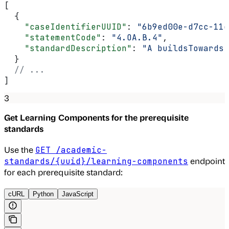
[
  {
    "caseIdentifierUUID"
: 
"6b9ed00e-d7cc-11e
    "statementCode"
: 
"4.OA.B.4"
,
    "standardDescription"
: 
"A buildsTowards 
  }
  // ...
]
3
Get Learning Components for the prerequisite
standards
Use the
GET /academic-
endpoint
standards/{uuid}/learning-components
for each prerequisite standard:
cURL
Python
JavaScript