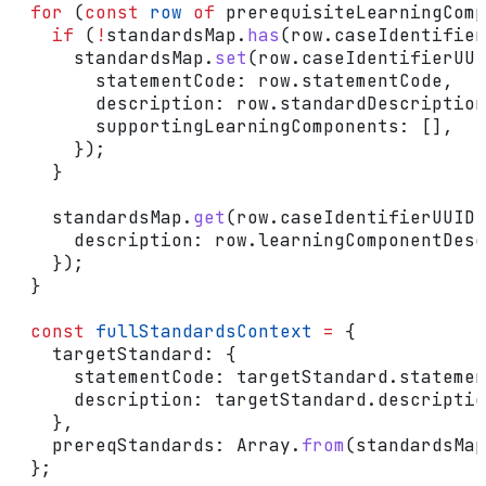
  for
 (
const
 row
 of
 prerequisiteLearningComp
    if
 (
!
standardsMap
.
has
(
row
.
caseIdentifier
      standardsMap
.
set
(
row
.
caseIdentifierUUI
        statementCode:
 row
.
statementCode
,
        description:
 row
.
standardDescription
        supportingLearningComponents:
 [],
      });
    }
    standardsMap
.
get
(
row
.
caseIdentifierUUID
)
      description:
 row
.
learningComponentDesc
    });
  }
  const
 fullStandardsContext
 =
 {
    targetStandard:
 {
      statementCode:
 targetStandard
.
statemen
      description:
 targetStandard
.
descriptio
    },
    prereqStandards:
 Array
.
from
(
standardsMap
  };