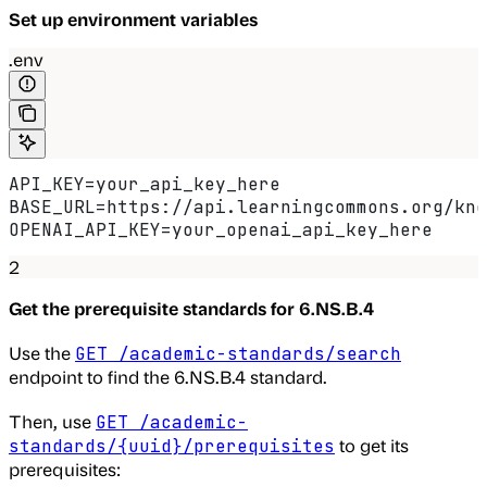
Set up environment variables
.env
API_KEY=your_api_key_here
BASE_URL=https://api.learningcommons.org/kno
OPENAI_API_KEY=your_openai_api_key_here
2
Get the prerequisite standards for 6.NS.B.4
Use the
GET /academic-standards/search
endpoint to find the 6.NS.B.4 standard.
Then, use
GET /academic-
to get its
standards/{uuid}/prerequisites
prerequisites: