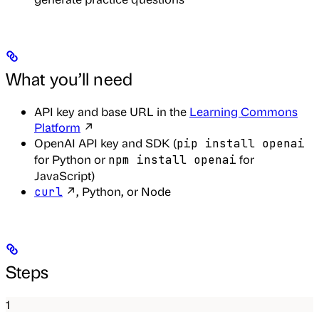
What you’ll need
API key and base URL in the
Learning Commons
Platform
↗
OpenAI API key and SDK (
pip install openai
for Python or
for
npm install openai
JavaScript)
↗, Python, or Node
curl
Steps
1