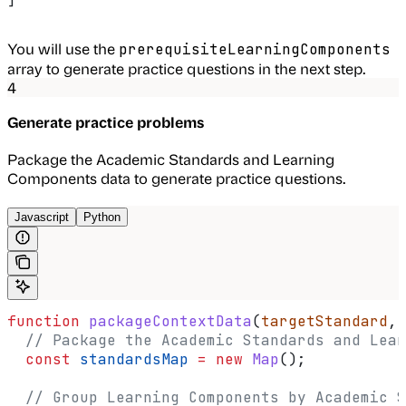
You will use the
prerequisiteLearningComponents
array to generate practice questions in the next step.
4
Generate practice problems
Package the Academic Standards and Learning
Components data to generate practice questions.
Javascript
Python
function
 packageContextData
(
targetStandard
, 
  // Package the Academic Standards and Lear
  const
 standardsMap
 =
 new
 Map
();
  // Group Learning Components by Academic S