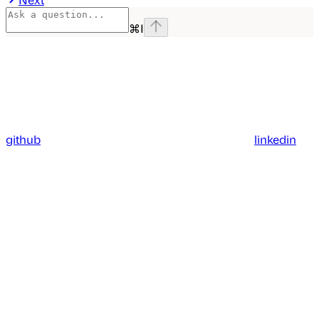
⌘
I
github
linkedin
Assistant