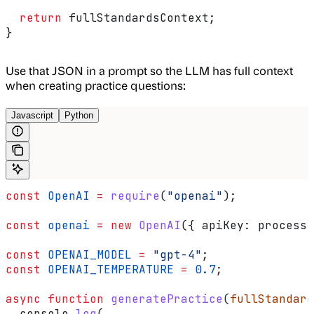
  return
 fullStandardsContext
;
}
Use that JSON in a prompt so the LLM has full context
when creating practice questions:
Javascript
Python
const
 OpenAI
 =
 require
(
"openai"
);
const
 openai
 =
 new
 OpenAI
({ 
apiKey:
 process
.
const
 OPENAI_MODEL
 =
 "gpt-4"
;
const
 OPENAI_TEMPERATURE
 =
 0.7
;
async
 function
 generatePractice
(
fullStandard
  console
.
log
(