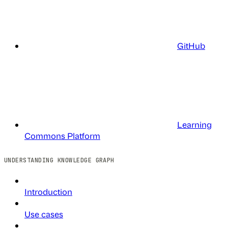
GitHub
Learning
Commons Platform
UNDERSTANDING KNOWLEDGE GRAPH
Introduction
Use cases