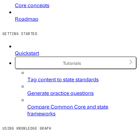
Core concepts
Roadmap
GETTING STARTED
Quickstart
Tutorials
Tag content to state standards
Generate practice questions
Compare Common Core and state
frameworks
USING KNOWLEDGE GRAPH