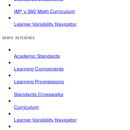
IM® v.360 Math Curriculum
Learner Variability Navigator
GRAPH REFERENCE
Academic Standards
Learning Components
Learning Progressions
Standards Crosswalks
Curriculum
Learner Variability Navigator