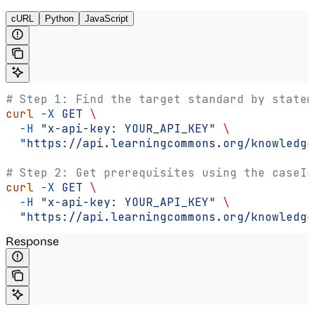
cURL
Python
JavaScript
# Step 1: Find the target standard by statem
curl
 -X
 GET
 \
  -H
 "x-api-key: YOUR_API_KEY"
 \
  "https://api.learningcommons.org/knowledge
# Step 2: Get prerequisites using the caseId
curl
 -X
 GET
 \
  -H
 "x-api-key: YOUR_API_KEY"
 \
  "https://api.learningcommons.org/knowledge
Response