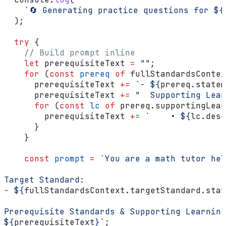
    `🔄 Generating practice questions for 
${
  );
  try
 {
    // Build prompt inline
    let
 prerequisiteText
 =
 ""
;
    for
 (
const
 prereq
 of
 fullStandardsContex
      prerequisiteText
 +=
 `- 
${
prereq
.
statem
      prerequisiteText
 +=
 "  Supporting Lear
      for
 (
const
 lc
 of
 prereq
.
supportingLear
        prerequisiteText
 +=
 `    • 
${
lc
.
desc
      }
    }
    const
 prompt
 =
 `You are a math tutor hel
Target Standard:
- 
${
fullStandardsContext
.
targetStandard
.
stat
Prerequisite Standards & Supporting Learning
${
prerequisiteText
}
`
;