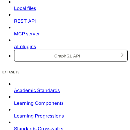
Local files
REST API
MCP server
AI plugins
GraphQL API
DATASETS
Academic Standards
Learning Components
Learning Progressions
Standards Crosswalks