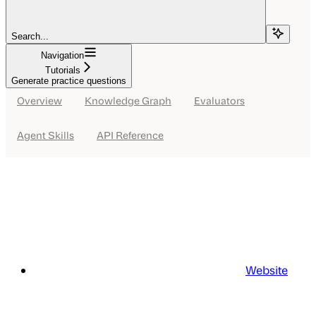
Search...
Navigation
Tutorials
Generate practice questions
Overview
Knowledge Graph
Evaluators
Agent Skills
API Reference
Website