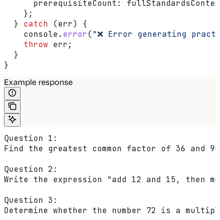
      prerequisiteCount:
 fullStandardsContex
    };
  } 
catch
 (
err
) {
    console
.
error
(
"❌ Error generating pract
    throw
 err
;
  }
}
Example response
Question 1:
Find the greatest common factor of 36 and 90
Question 2:
Write the expression "add 12 and 15, then mu
Question 3:
Determine whether the number 72 is a multipl