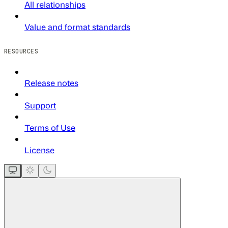
All relationships
Value and format standards
RESOURCES
Release notes
Support
Terms of Use
License